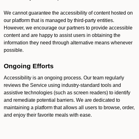
We cannot guarantee the accessibility of content hosted on
our platform that is managed by third-party entities.
However, we encourage our partners to provide accessible
content and are happy to assist users in obtaining the
information they need through alternative means whenever
possible.
Ongoing Efforts
Accessibility is an ongoing process. Our team regularly
reviews the Service using industry-standard tools and
assistive technologies (such as screen readers) to identify
and remediate potential barriers. We are dedicated to
maintaining a platform that allows all users to browse, order,
and enjoy their favorite meals with ease.