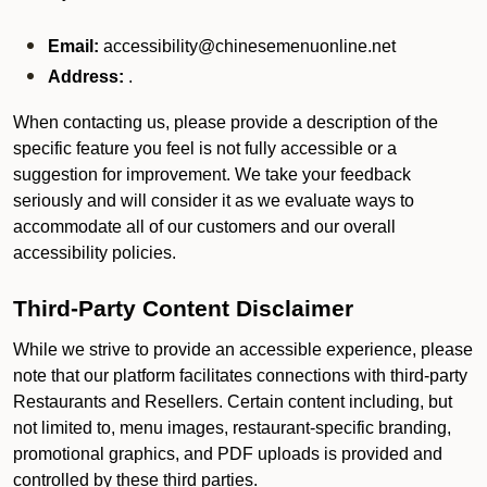
Email:
accessibility@chinesemenuonline.net
Address:
.
When contacting us, please provide a description of the
specific feature you feel is not fully accessible or a
suggestion for improvement. We take your feedback
seriously and will consider it as we evaluate ways to
accommodate all of our customers and our overall
accessibility policies.
Third-Party Content Disclaimer
While we strive to provide an accessible experience, please
note that our platform facilitates connections with third-party
Restaurants and Resellers. Certain content including, but
not limited to, menu images, restaurant-specific branding,
promotional graphics, and PDF uploads is provided and
controlled by these third parties.