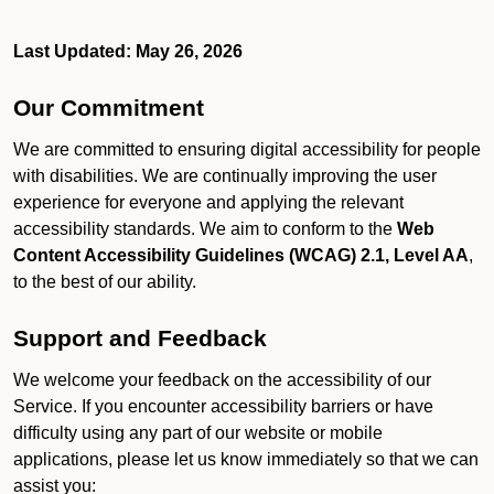
Last Updated: May 26, 2026
Our Commitment
We are committed to ensuring digital accessibility for people
with disabilities. We are continually improving the user
experience for everyone and applying the relevant
accessibility standards. We aim to conform to the
Web
Content Accessibility Guidelines (WCAG) 2.1, Level AA
,
to the best of our ability.
Support and Feedback
We welcome your feedback on the accessibility of our
Service. If you encounter accessibility barriers or have
difficulty using any part of our website or mobile
applications, please let us know immediately so that we can
assist you: