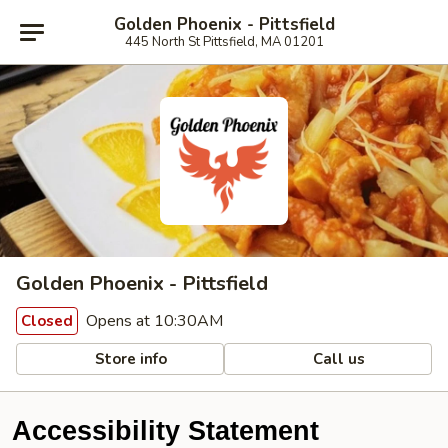
Golden Phoenix - Pittsfield
445 North St Pittsfield, MA 01201
Golden Phoenix - Pittsfield
Opens at 10:30AM
Closed
Store info
Call us
Accessibility Statement