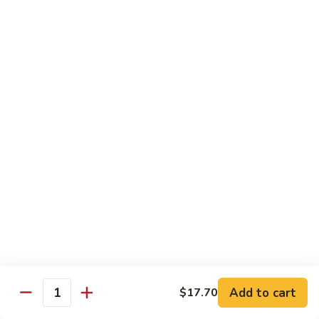
House
粉
Special
$10.50
Chow
Fun
57.
57. House Special Mei Fun 本楼米粉
本
House
楼
Special
$10.50
河
Mei
粉
Fun
58.
58. Singapore Chow Mei Fun 星洲米粉
本
Singapore
楼
Chow
$10.50
米
Mei
粉
Fun
星
Egg Foo Young
洲
米
w. White Rice
粉
59.
59. Roast Pork Egg Foo Young 叉烧蓉蛋
Add to cart
$17.70
Roast
Quantity
Pork
$9.50