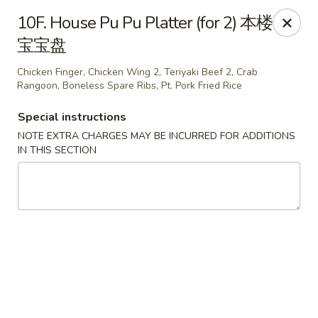
Golden Phoenix - Pittsfield
10F. House Pu Pu Platter (for 2) 本楼
445 North St Pittsfield, MA 01201
宝宝盘
Select Order Type
ASAP
Chicken Finger, Chicken Wing 2, Teriyaki Beef 2, Crab
Rangoon, Boneless Spare Ribs, Pt. Pork Fried Rice
Special instructions
NOTE EXTRA CHARGES MAY BE INCURRED FOR ADDITIONS
IN THIS SECTION
Golden Phoenix - Pittsfield
10:30AM - 11:00PM
Open
Store info
Call us