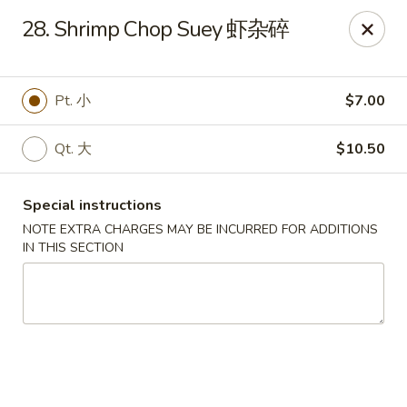
Golden Phoenix - Pittsfield
28. Shrimp Chop Suey 虾杂碎
445 North St Pittsfield, MA 01201
Select Order Type
ASAP
Pt. 小
$7.00
Qt. 大
$10.50
Special instructions
NOTE EXTRA CHARGES MAY BE INCURRED FOR ADDITIONS
IN THIS SECTION
Golden Phoenix - Pittsfield
10:30AM - 10:00PM
Open
Store info
Call us