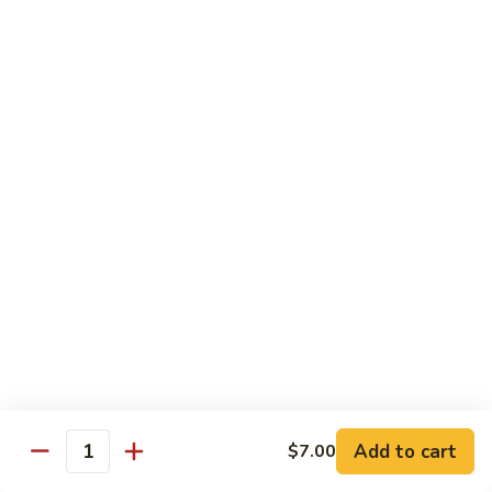
House
粉
Special
$10.50
Chow
Fun
57.
57. House Special Mei Fun 本楼米粉
本
House
楼
Special
$10.50
河
Mei
粉
Fun
58.
58. Singapore Chow Mei Fun 星洲米粉
本
Singapore
楼
Chow
$10.50
米
Mei
粉
Fun
星
Egg Foo Young
洲
米
w. White Rice
粉
59.
59. Roast Pork Egg Foo Young 叉烧蓉蛋
Add to cart
$7.00
Roast
Quantity
Pork
$9.50