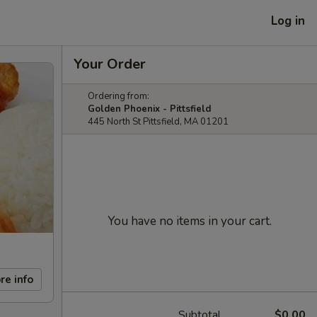
Log in
Your Order
Ordering from:
Golden Phoenix - Pittsfield
445 North St Pittsfield, MA 01201
You have no items in your cart.
re info
Subtotal
$0.00