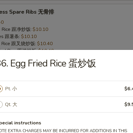
less Spare Ribs 无骨排
40
ied Rice 跟净炒饭:
$10.10
ries 跟薯条:
$10.10
ied Rice 跟叉烧炒饭:
$10.40
Fried Rice 跟鸡炒饭:
$10.40
ied Rice 跟牛炒饭:
$11.00
36. Egg Fried Rice 蛋炒饭
ried Rice 跟虾炒饭:
$11.00
 Crab Stick (4) 炸蟹条
Pt. 小
$6.
20
ied Rice 跟净炒饭:
$6.20
Qt. 大
$9.
ries 跟薯条:
$6.20
ied Rice 跟叉烧炒饭:
$6.75
pecial instructions
Fried Rice 跟鸡炒饭:
$6.75
ied Rice 跟牛炒饭:
OTE EXTRA CHARGES MAY BE INCURRED FOR ADDITIONS IN THIS
$7.25