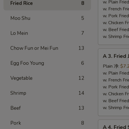
Fish
w. Plain Fr
Fried Rice
8
(3)
w. French F
炸
w. Pork Fr
Moo Shu
5
鱼
w. Chicken 
w. Beef Fr
Lo Mein
7
w. Shrimp F
Chow Fun or Mei Fun
13
A
A 3. Frie
3.
Egg Foo Young
6
Fried
Plain 净:
$7.
Jumbo
w. Plain Fr
Vegetable
12
Shrimp
w. French F
(5)
w. Pork Fr
Shrimp
14
炸
w. Chicken 
大
w. Beef Fr
虾
w. Shrimp F
Beef
13
Pork
8
A
A 4. Frie