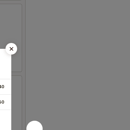
40
50