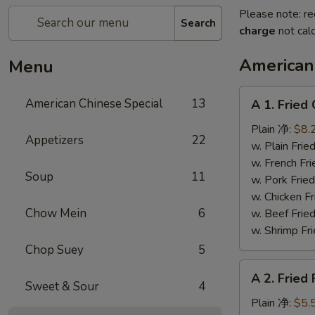
Please note: re
Search
charge
not calc
American
Menu
A
American Chinese Special
13
A 1. Frie
1.
Fried
Plain 净:
$8.
Appetizers
22
Chicken
w. Plain Fr
Wings
w. French F
Soup
11
(4)
w. Pork Fr
炸
w. Chicken 
鸡
Chow Mein
6
w. Beef Fr
翼
w. Shrimp F
Chop Suey
5
A
A 2. Fried
2.
Sweet & Sour
4
Fried
Plain 净:
$5.