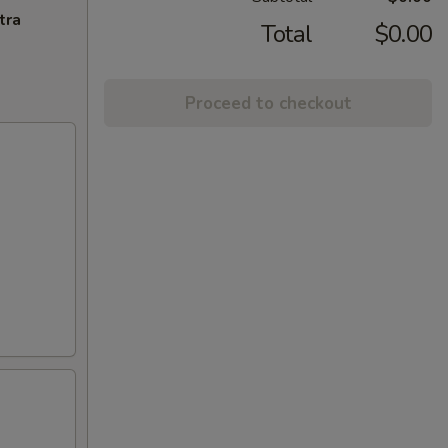
tra
Total
$0.00
Proceed to checkout