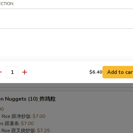
ECTION
ried Rice 跟虾炒饭:
$7.25
B-Q Spare Ribs 烤排骨
40
ied Rice 跟净炒饭:
$10.10
ries 跟薯条:
$10.10
ied Rice 跟叉烧炒饭:
$10.50
Fried Rice 跟鸡炒饭:
$10.50
ied Rice 跟牛炒饭:
$11.00
Add to car
$6.40
antity
ried Rice 跟虾炒饭:
$11.00
ken Nuggets (10) 炸鸡粒
00
ied Rice 跟净炒饭:
$7.00
ries 跟薯条:
$7.00
ied Rice 跟叉烧炒饭:
$7.25