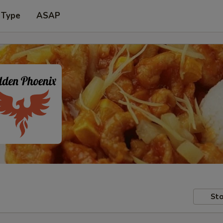
 Type
ASAP
Sto