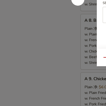
S
条
w. Shrimp F
A
A 8. Bar-
8.
Bar-
Plain 净:
$9.
B-
w. Plain Fr
Q
w. French F
Spare
w. Pork Fr
Ribs
w. Chicken 
烤
w. Beef Fr
Qu
排
w. Shrimp F
骨
A
A 9. Chic
9.
Chicken
Plain 净:
$6.
Nuggets
w. Plain Fr
(10)
w. French F
炸
w. Pork Fr