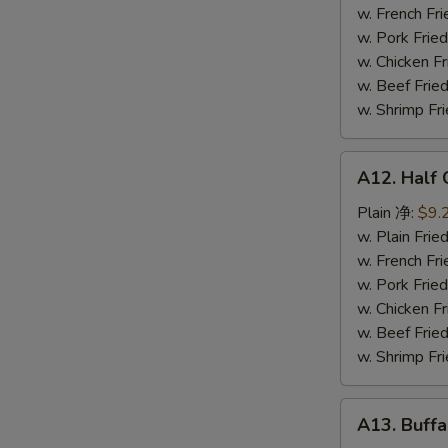
鸡
w. French F
串
w. Pork Fr
w. Chicken 
w. Beef Fr
w. Shrimp F
A12.
A12. Half
Half
Chicken
Plain 净:
$9.
炸
w. Plain Fr
半
w. French F
鸡
w. Pork Fr
w. Chicken 
w. Beef Fr
w. Shrimp F
A13.
A13. Buff
Buffalo