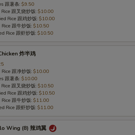
ries 跟薯条:
$9.50
ied Rice 跟叉烧炒饭:
$10.00
Fried Rice 跟鸡炒饭:
$10.00
ied Rice 跟牛炒饭:
$10.50
ried Rice 跟虾炒饭:
$10.50
 Chicken 炸半鸡
25
ied Rice 跟净炒饭:
$10.00
ries 跟薯条:
$10.00
ied Rice 跟叉烧炒饭:
$10.50
Fried Rice 跟鸡炒饭:
$10.50
ied Rice 跟牛炒饭:
$11.00
ried Rice 跟虾炒饭:
$11.00
alo Wing (8) 辣鸡翼