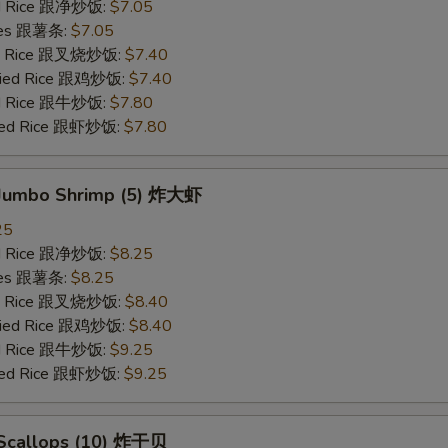
ied Rice 跟净炒饭:
$7.05
ries 跟薯条:
$7.05
ied Rice 跟叉烧炒饭:
$7.40
Fried Rice 跟鸡炒饭:
$7.40
ied Rice 跟牛炒饭:
$7.80
ried Rice 跟虾炒饭:
$7.80
d Jumbo Shrimp (5) 炸大虾
25
ied Rice 跟净炒饭:
$8.25
ries 跟薯条:
$8.25
ied Rice 跟叉烧炒饭:
$8.40
Fried Rice 跟鸡炒饭:
$8.40
ied Rice 跟牛炒饭:
$9.25
ried Rice 跟虾炒饭:
$9.25
d Scallops (10) 炸干贝