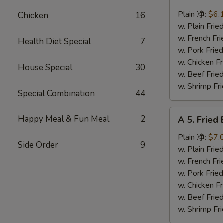
4.
Fried
Plain 净:
$6.
Chicken
16
Scallops
w. Plain Fr
(10)
w. French F
Health Diet Special
7
炸
w. Pork Fr
干
w. Chicken 
House Special
30
贝
w. Beef Fr
w. Shrimp F
Special Combination
44
A
Happy Meal & Fun Meal
2
A 5. Frie
5.
Fried
Plain 净:
$7.
Side Order
9
Baby
w. Plain Fr
Shrimp
w. French F
(12)
w. Pork Fr
炸
w. Chicken 
虾
w. Beef Fr
仁
w. Shrimp F