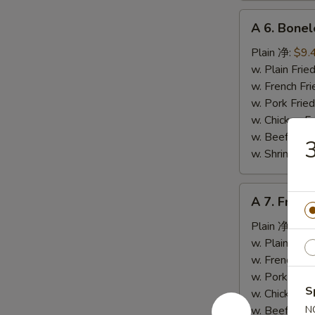
A
A 6. Bone
6.
Boneless
Plain 净:
$9.
Spare
w. Plain Fr
Ribs
w. French F
无
w. Pork Fr
骨
w. Chicken 
排
w. Beef Fr
w. Shrimp F
A
A 7. Fried
7.
Fried
Plain 净:
$5.
Crab
w. Plain Fr
Stick
w. French F
(4)
w. Pork Fr
S
炸
w. Chicken 
蟹
w. Beef Fr
N