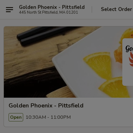
Golden Phoenix - Pittsfield
Select Order
445 North St Pittsfield, MA 01201
Golden Phoenix - Pittsfield
10:30AM - 11:00PM
Open