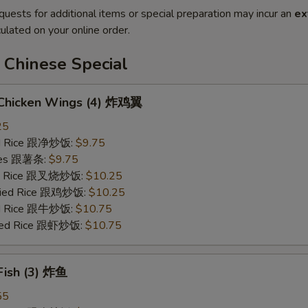
quests for additional items or special preparation may incur an
ex
ulated on your online order.
 Chinese Special
d Chicken Wings (4) 炸鸡翼
25
ied Rice 跟净炒饭:
$9.75
ries 跟薯条:
$9.75
ied Rice 跟叉烧炒饭:
$10.25
Fried Rice 跟鸡炒饭:
$10.25
ied Rice 跟牛炒饭:
$10.75
ried Rice 跟虾炒饭:
$10.75
 Fish (3) 炸鱼
55