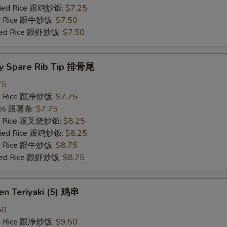
Fried Rice 跟鸡炒饭:
$7.25
ied Rice 跟牛炒饭:
$7.50
ried Rice 跟虾炒饭:
$7.50
y Spare Rib Tip 排骨尾
75
ied Rice 跟净炒饭:
$7.75
ries 跟薯条:
$7.75
ied Rice 跟叉烧炒饭:
$8.25
Fried Rice 跟鸡炒饭:
$8.25
ied Rice 跟牛炒饭:
$8.75
ried Rice 跟虾炒饭:
$8.75
en Teriyaki (5) 鸡串
50
ied Rice 跟净炒饭:
$9.50