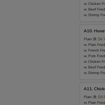
鸡
w. Chicken 
粒
w. Beef Fr
w. Shrimp F
A10.
A10. Hone
Honey
Spare
Plain 净:
$6.
Rib
w. Plain Fr
Tip
w. French F
排
w. Pork Fr
骨
w. Chicken 
尾
w. Beef Fr
w. Shrimp F
A11.
A11. Chick
Chicken
Teriyaki
Plain 净:
$8.
(5)
w. Plain Fr