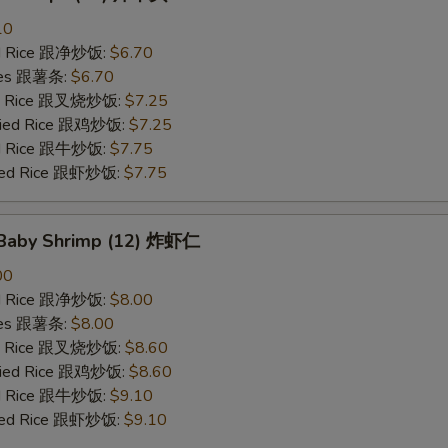
10
ied Rice 跟净炒饭:
$6.70
ries 跟薯条:
$6.70
ied Rice 跟叉烧炒饭:
$7.25
Fried Rice 跟鸡炒饭:
$7.25
ied Rice 跟牛炒饭:
$7.75
ried Rice 跟虾炒饭:
$7.75
d Baby Shrimp (12) 炸虾仁
00
ied Rice 跟净炒饭:
$8.00
ries 跟薯条:
$8.00
ied Rice 跟叉烧炒饭:
$8.60
Fried Rice 跟鸡炒饭:
$8.60
ied Rice 跟牛炒饭:
$9.10
ried Rice 跟虾炒饭:
$9.10