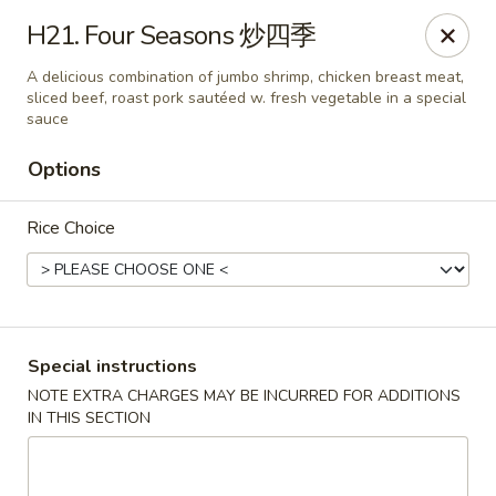
Golden Phoenix - Pittsfield
H21. Four Seasons 炒四季
445 North St Pittsfield, MA 01201
A delicious combination of jumbo shrimp, chicken breast meat,
sliced beef, roast pork sautéed w. fresh vegetable in a special
Select Order Type
ASAP
sauce
Options
Rice Choice
Special instructions
Golden Phoenix - Pittsfield
NOTE EXTRA CHARGES MAY BE INCURRED FOR ADDITIONS
IN THIS SECTION
10:30AM - 11:00PM
Open
Store info
Call us