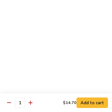
House
粉
Special
$10.50
Chow
Fun
57.
57. House Special Mei Fun 本楼米粉
本
House
楼
Special
$10.50
河
Mei
粉
Fun
58.
58. Singapore Chow Mei Fun 星洲米粉
本
Singapore
楼
Chow
$10.50
米
Mei
粉
Fun
星
Egg Foo Young
洲
米
w. White Rice
粉
59.
59. Roast Pork Egg Foo Young 叉烧蓉蛋
Add to cart
$14.70
Roast
Quantity
Pork
$9.50