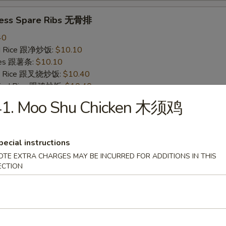
less Spare Ribs 无骨排
40
ied Rice 跟净炒饭:
$10.10
ries 跟薯条:
$10.10
ied Rice 跟叉烧炒饭:
$10.40
Fried Rice 跟鸡炒饭:
$10.40
ied Rice 跟牛炒饭:
$11.00
41. Moo Shu Chicken 木须鸡
ried Rice 跟虾炒饭:
$11.00
pecial instructions
 Crab Stick (4) 炸蟹条
OTE EXTRA CHARGES MAY BE INCURRED FOR ADDITIONS IN THIS
20
ECTION
ied Rice 跟净炒饭:
$6.20
ries 跟薯条:
$6.20
ied Rice 跟叉烧炒饭:
$6.75
Fried Rice 跟鸡炒饭:
$6.75
ied Rice 跟牛炒饭:
$7.25