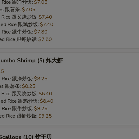
ied Rice 跟净炒饭:
$7.05
ries 跟薯条:
$7.05
ied Rice 跟叉烧炒饭:
$7.40
Fried Rice 跟鸡炒饭:
$7.40
ied Rice 跟牛炒饭:
$7.80
ried Rice 跟虾炒饭:
$7.80
d Jumbo Shrimp (5) 炸大虾
25
ied Rice 跟净炒饭:
$8.25
ries 跟薯条:
$8.25
ied Rice 跟叉烧炒饭:
$8.40
Fried Rice 跟鸡炒饭:
$8.40
ied Rice 跟牛炒饭:
$9.25
ried Rice 跟虾炒饭:
$9.25
d Scallops (10) 炸干贝