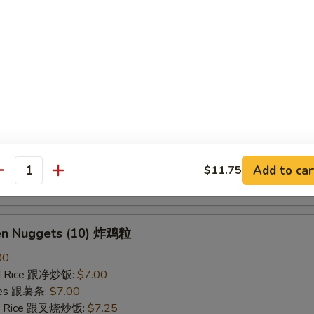
ried Rice 跟虾炒饭:
$7.25
B-Q Spare Ribs 烤排骨
40
ied Rice 跟净炒饭:
$10.10
ries 跟薯条:
$10.10
ied Rice 跟叉烧炒饭:
$10.50
Fried Rice 跟鸡炒饭:
$10.50
ied Rice 跟牛炒饭:
$11.00
Add to car
$11.75
antity
ried Rice 跟虾炒饭:
$11.00
ken Nuggets (10) 炸鸡粒
00
ied Rice 跟净炒饭:
$7.00
ries 跟薯条:
$7.00
ied Rice 跟叉烧炒饭:
$7.25