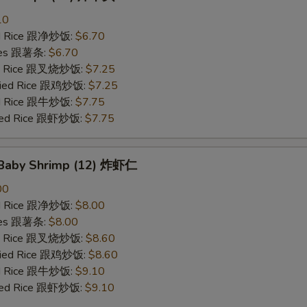
10
ied Rice 跟净炒饭:
$6.70
ries 跟薯条:
$6.70
ied Rice 跟叉烧炒饭:
$7.25
Fried Rice 跟鸡炒饭:
$7.25
ied Rice 跟牛炒饭:
$7.75
ried Rice 跟虾炒饭:
$7.75
d Baby Shrimp (12) 炸虾仁
00
ied Rice 跟净炒饭:
$8.00
ries 跟薯条:
$8.00
ied Rice 跟叉烧炒饭:
$8.60
Fried Rice 跟鸡炒饭:
$8.60
ied Rice 跟牛炒饭:
$9.10
ried Rice 跟虾炒饭:
$9.10