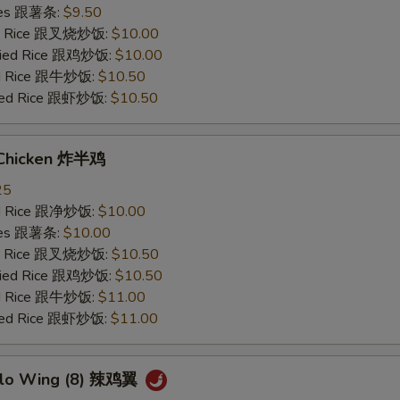
ries 跟薯条:
$9.50
ied Rice 跟叉烧炒饭:
$10.00
Fried Rice 跟鸡炒饭:
$10.00
ied Rice 跟牛炒饭:
$10.50
ried Rice 跟虾炒饭:
$10.50
 Chicken 炸半鸡
25
ied Rice 跟净炒饭:
$10.00
ries 跟薯条:
$10.00
ied Rice 跟叉烧炒饭:
$10.50
Fried Rice 跟鸡炒饭:
$10.50
ied Rice 跟牛炒饭:
$11.00
ried Rice 跟虾炒饭:
$11.00
alo Wing (8) 辣鸡翼