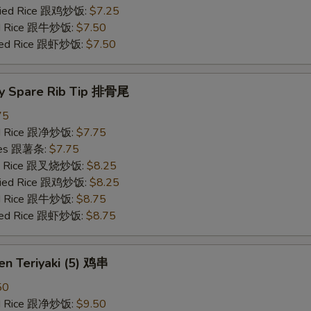
Fried Rice 跟鸡炒饭:
$7.25
ied Rice 跟牛炒饭:
$7.50
ried Rice 跟虾炒饭:
$7.50
y Spare Rib Tip 排骨尾
75
ied Rice 跟净炒饭:
$7.75
ries 跟薯条:
$7.75
ied Rice 跟叉烧炒饭:
$8.25
Fried Rice 跟鸡炒饭:
$8.25
ied Rice 跟牛炒饭:
$8.75
ried Rice 跟虾炒饭:
$8.75
en Teriyaki (5) 鸡串
50
ied Rice 跟净炒饭:
$9.50