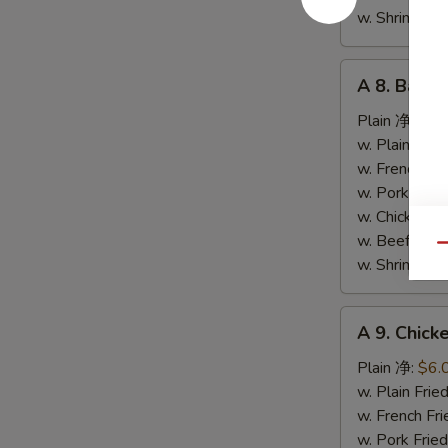
条
w. Shrimp F
A
A 8. Bar-
8.
Bar-
Plain 净:
$9.
B-
w. Plain Fr
Q
w. French F
Spare
w. Pork Fr
Ribs
w. Chicken 
烤
w. Beef Fr
Qu
排
w. Shrimp F
骨
A
A 9. Chic
9.
Chicken
Plain 净:
$6.
Nuggets
w. Plain Fr
(10)
w. French F
炸
w. Pork Fr