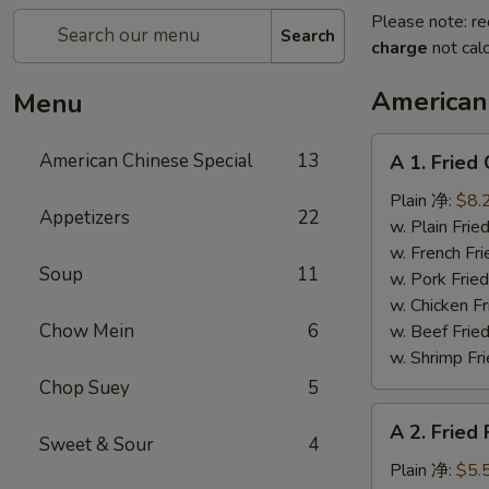
Please note: re
Search
charge
not calc
American
Menu
A
American Chinese Special
13
A 1. Frie
1.
Fried
Plain 净:
$8.
Appetizers
22
Chicken
w. Plain Fr
Wings
w. French F
Soup
11
(4)
w. Pork Fr
炸
w. Chicken 
鸡
Chow Mein
6
w. Beef Fr
翼
w. Shrimp F
Chop Suey
5
A
A 2. Fried
2.
Sweet & Sour
4
Fried
Plain 净:
$5.