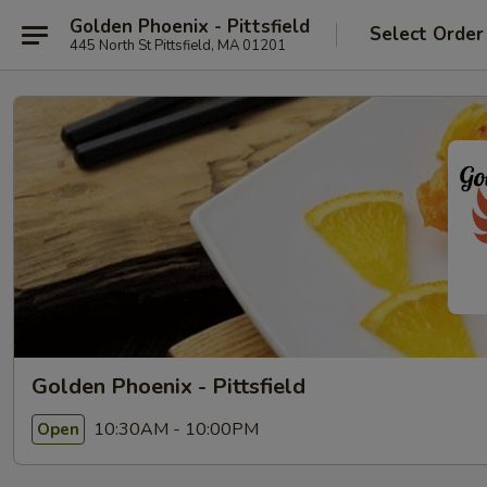
Golden Phoenix - Pittsfield
Select Order
445 North St Pittsfield, MA 01201
Golden Phoenix - Pittsfield
10:30AM - 10:00PM
Open