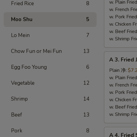
Fish
w. Plain Fr
Fried Rice
8
(3)
w. French F
炸
w. Pork Fr
Moo Shu
5
鱼
w. Chicken 
w. Beef Fr
Lo Mein
7
w. Shrimp F
Chow Fun or Mei Fun
13
A
A 3. Frie
3.
Egg Foo Young
6
Fried
Plain 净:
$7.
Jumbo
w. Plain Fr
Vegetable
12
Shrimp
w. French F
(5)
w. Pork Fr
Shrimp
14
炸
w. Chicken 
大
w. Beef Fr
虾
w. Shrimp F
Beef
13
Pork
8
A
A 4. Frie