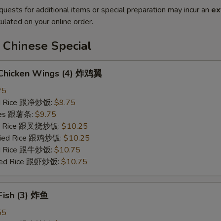
quests for additional items or special preparation may incur an
ex
ulated on your online order.
 Chinese Special
d Chicken Wings (4) 炸鸡翼
25
ied Rice 跟净炒饭:
$9.75
ries 跟薯条:
$9.75
ied Rice 跟叉烧炒饭:
$10.25
Fried Rice 跟鸡炒饭:
$10.25
ied Rice 跟牛炒饭:
$10.75
ried Rice 跟虾炒饭:
$10.75
 Fish (3) 炸鱼
55