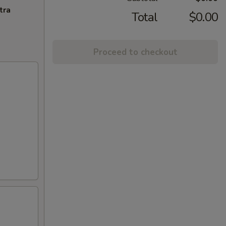
tra
Total
$0.00
Proceed to checkout