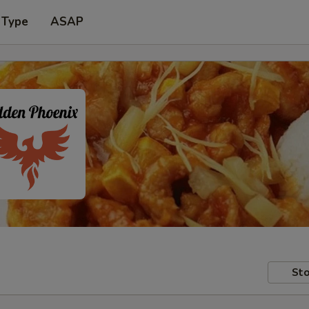
 Type
ASAP
Sto