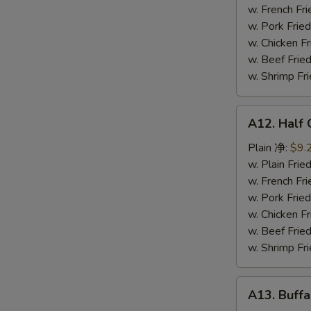
鸡
w. French F
串
w. Pork Fr
w. Chicken 
w. Beef Fr
w. Shrimp F
A12.
A12. Half
Half
Chicken
Plain 净:
$9.
炸
w. Plain Fr
半
w. French F
鸡
w. Pork Fr
w. Chicken 
w. Beef Fr
w. Shrimp F
A13.
A13. Buff
Buffalo