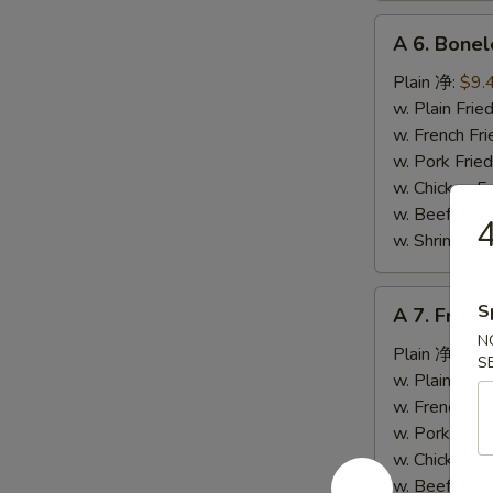
A
A 6. Bone
6.
Boneless
Plain 净:
$9.
Spare
w. Plain Fr
Ribs
w. French F
无
w. Pork Fr
骨
w. Chicken 
排
w. Beef Fr
w. Shrimp F
A
S
A 7. Fried
7.
N
Fried
Plain 净:
$5.
S
Crab
w. Plain Fr
Stick
w. French F
(4)
w. Pork Fr
炸
w. Chicken 
蟹
w. Beef Fr