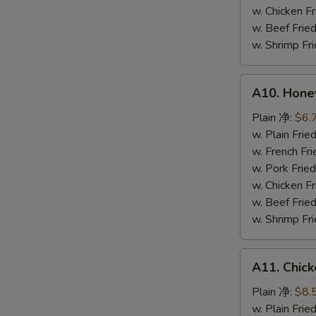
鸡
w. Chicken 
粒
w. Beef Fr
w. Shrimp F
A10.
A10. Hone
Honey
Spare
Plain 净:
$6.
Rib
w. Plain Fr
Tip
w. French F
排
w. Pork Fr
骨
w. Chicken 
尾
w. Beef Fr
w. Shrimp F
A11.
A11. Chick
Chicken
Teriyaki
Plain 净:
$8.
(5)
w. Plain Fr