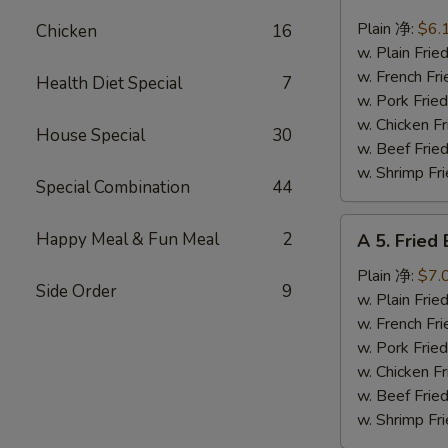
4.
Fried
Plain 净:
$6.
Chicken
16
Scallops
w. Plain Fr
(10)
w. French F
Health Diet Special
7
炸
w. Pork Fr
干
w. Chicken 
House Special
30
贝
w. Beef Fr
w. Shrimp F
Special Combination
44
A
Happy Meal & Fun Meal
2
A 5. Frie
5.
Fried
Plain 净:
$7.
Side Order
9
Baby
w. Plain Fr
Shrimp
w. French F
(12)
w. Pork Fr
炸
w. Chicken 
虾
w. Beef Fr
仁
w. Shrimp F