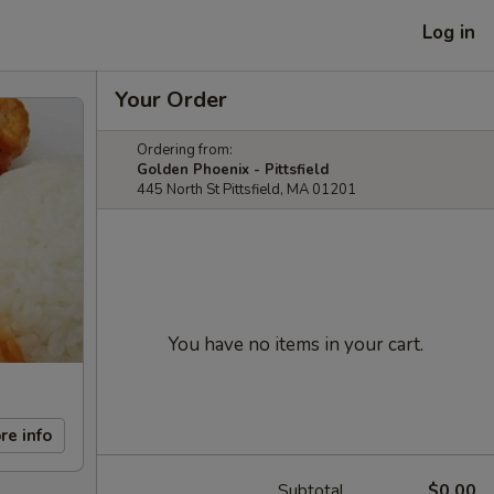
Log in
Your Order
Ordering from:
Golden Phoenix - Pittsfield
445 North St Pittsfield, MA 01201
You have no items in your cart.
re info
Subtotal
$0.00