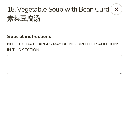
Golden Phoenix - Pittsfield
18. Vegetable Soup with Bean Curd
445 North St Pittsfield, MA 01201
素菜豆腐汤
Select Order Type
ASAP
Special instructions
NOTE EXTRA CHARGES MAY BE INCURRED FOR ADDITIONS
IN THIS SECTION
Golden Phoenix - Pittsfield
10:30AM - 11:00PM
Open
Store info
Call us