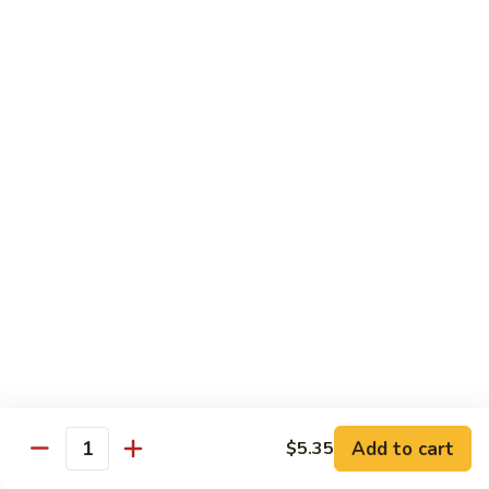
House
粉
Special
$10.50
Chow
Fun
57.
57. House Special Mei Fun 本楼米粉
本
House
楼
Special
$10.50
河
Mei
粉
Fun
58.
58. Singapore Chow Mei Fun 星洲米粉
本
Singapore
楼
Chow
$10.50
米
Mei
粉
Fun
星
Egg Foo Young
洲
米
w. White Rice
粉
59.
59. Roast Pork Egg Foo Young 叉烧蓉蛋
Add to cart
$5.35
Roast
Quantity
Pork
$9.50