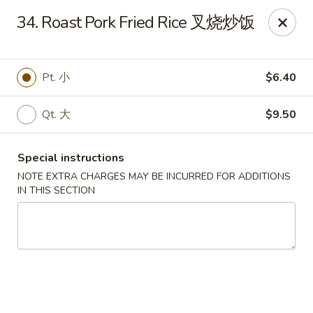
Golden Phoenix - Pittsfield
34. Roast Pork Fried Rice 叉烧炒饭
445 North St Pittsfield, MA 01201
Select Order Type
Select Time
Pt. 小
$6.40
Qt. 大
$9.50
Special instructions
NOTE EXTRA CHARGES MAY BE INCURRED FOR ADDITIONS
IN THIS SECTION
Golden Phoenix - Pittsfield
Opens at 10:30AM
Closed
Store info
Call us