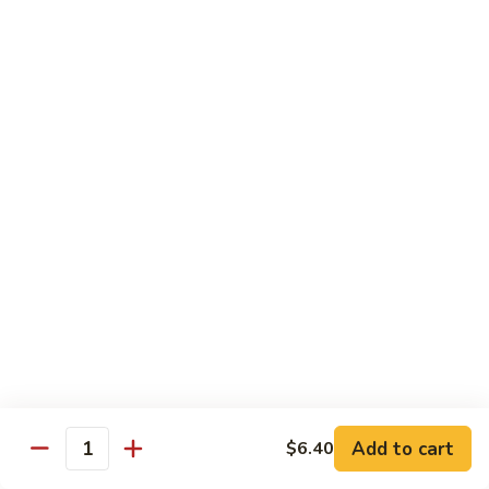
House
粉
Special
$10.50
Chow
Fun
57.
57. House Special Mei Fun 本楼米粉
本
House
楼
Special
$10.50
河
Mei
粉
Fun
58.
58. Singapore Chow Mei Fun 星洲米粉
本
Singapore
楼
Chow
$10.50
米
Mei
粉
Fun
星
Egg Foo Young
洲
米
w. White Rice
粉
59.
59. Roast Pork Egg Foo Young 叉烧蓉蛋
Add to cart
$6.40
Roast
Quantity
Pork
$9.50