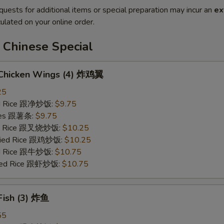
quests for additional items or special preparation may incur an
ex
ulated on your online order.
 Chinese Special
d Chicken Wings (4) 炸鸡翼
25
ied Rice 跟净炒饭:
$9.75
ries 跟薯条:
$9.75
ied Rice 跟叉烧炒饭:
$10.25
Fried Rice 跟鸡炒饭:
$10.25
ied Rice 跟牛炒饭:
$10.75
ried Rice 跟虾炒饭:
$10.75
 Fish (3) 炸鱼
55