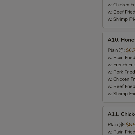
鸡
w. Chicken 
粒
w. Beef Fr
w. Shrimp F
A10.
A10. Hone
Honey
Spare
Plain 净:
$6.
Rib
w. Plain Fr
Tip
w. French F
排
w. Pork Fr
骨
w. Chicken 
尾
w. Beef Fr
w. Shrimp F
A11.
A11. Chick
Chicken
Teriyaki
Plain 净:
$8.
(5)
w. Plain Fr