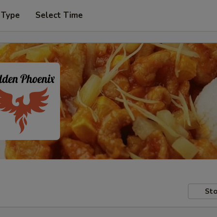
 Type
Select Time
Sto