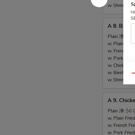
S
条
w. Shrimp F
N
S
A
A 8. Bar-
8.
Bar-
Plain 净:
$9.
B-
w. Plain Fr
Q
w. French F
Spare
w. Pork Fr
Ribs
w. Chicken 
烤
w. Beef Fr
Qu
排
w. Shrimp F
骨
A
A 9. Chic
9.
Chicken
Plain 净:
$6.
Nuggets
w. Plain Fr
(10)
w. French F
炸
w. Pork Fr