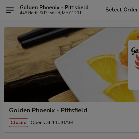
Golden Phoenix - Pittsfield
Select Order
445 North St Pittsfield, MA 01201
Golden Phoenix - Pittsfield
Opens at 11:30AM
Closed