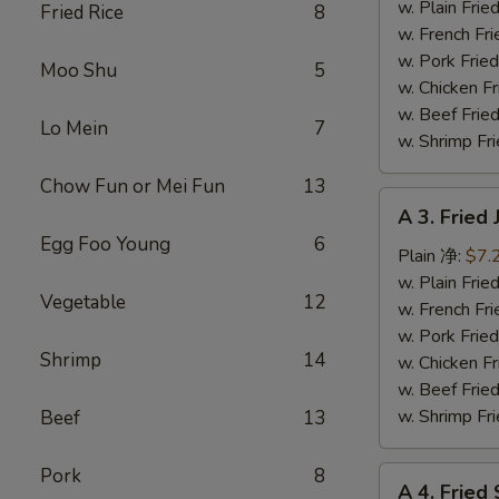
Fish
w. Plain Fr
Fried Rice
8
(3)
w. French F
炸
w. Pork Fr
Moo Shu
5
鱼
w. Chicken 
w. Beef Fr
Lo Mein
7
w. Shrimp F
Chow Fun or Mei Fun
13
A
A 3. Frie
3.
Egg Foo Young
6
Fried
Plain 净:
$7.
Jumbo
w. Plain Fr
Vegetable
12
Shrimp
w. French F
(5)
w. Pork Fr
Shrimp
14
炸
w. Chicken 
大
w. Beef Fr
虾
w. Shrimp F
Beef
13
Pork
8
A
A 4. Frie