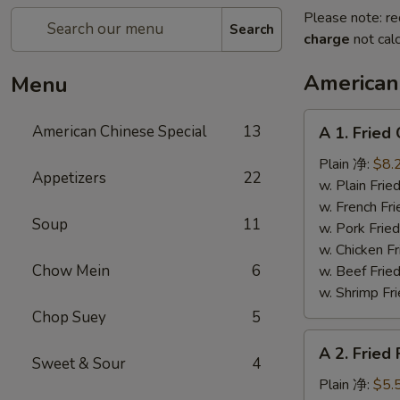
Please note: re
Search
charge
not calc
American
Menu
A
American Chinese Special
13
A 1. Frie
1.
Fried
Plain 净:
$8.
Appetizers
22
Chicken
w. Plain Fr
Wings
w. French F
Soup
11
(4)
w. Pork Fr
炸
w. Chicken 
鸡
Chow Mein
6
w. Beef Fr
翼
w. Shrimp F
Chop Suey
5
A
A 2. Fried
2.
Sweet & Sour
4
Fried
Plain 净:
$5.