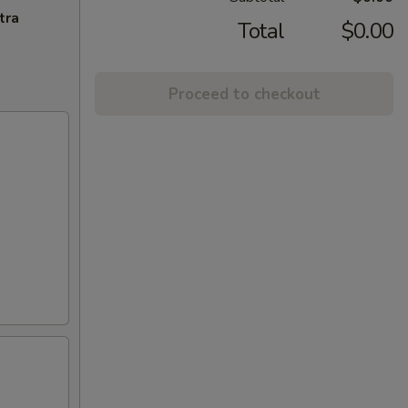
tra
Total
$0.00
Proceed to checkout