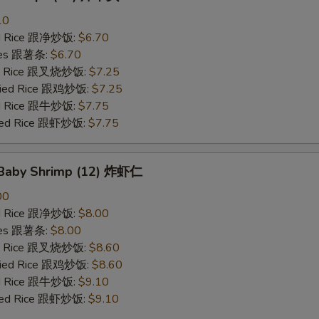
10
ied Rice 跟净炒饭:
$6.70
ries 跟薯条:
$6.70
ied Rice 跟叉烧炒饭:
$7.25
Fried Rice 跟鸡炒饭:
$7.25
ied Rice 跟牛炒饭:
$7.75
ried Rice 跟虾炒饭:
$7.75
d Baby Shrimp (12) 炸虾仁
00
ied Rice 跟净炒饭:
$8.00
ries 跟薯条:
$8.00
ied Rice 跟叉烧炒饭:
$8.60
Fried Rice 跟鸡炒饭:
$8.60
ied Rice 跟牛炒饭:
$9.10
ried Rice 跟虾炒饭:
$9.10