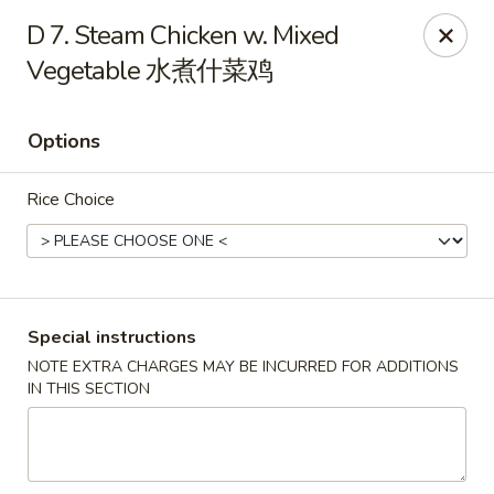
Golden Phoenix - Pittsfield
D 7. Steam Chicken w. Mixed
445 North St Pittsfield, MA 01201
Vegetable 水煮什菜鸡
Select Order Type
Select Time
Options
Rice Choice
Special instructions
NOTE EXTRA CHARGES MAY BE INCURRED FOR ADDITIONS
Golden Phoenix - Pittsfield
IN THIS SECTION
Opens Friday at 10:30AM
Closed
Store info
Call us