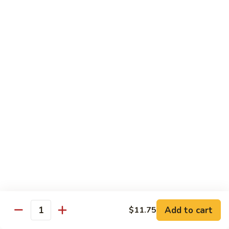
House
粉
Special
$10.50
Chow
Fun
57.
57. House Special Mei Fun 本楼米粉
本
House
楼
Special
$10.50
河
Mei
粉
Fun
58.
58. Singapore Chow Mei Fun 星洲米粉
本
Singapore
楼
Chow
$10.50
米
Mei
粉
Fun
星
Egg Foo Young
洲
米
w. White Rice
粉
59.
59. Roast Pork Egg Foo Young 叉烧蓉蛋
Add to cart
$11.75
Roast
Quantity
Pork
$9.50