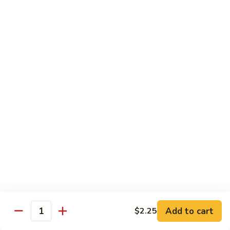
House
粉
Special
$10.50
Chow
Fun
57.
57. House Special Mei Fun 本楼米粉
本
House
楼
Special
$10.50
河
Mei
粉
Fun
58.
58. Singapore Chow Mei Fun 星洲米粉
本
Singapore
楼
Chow
$10.50
米
Mei
粉
Fun
星
Egg Foo Young
洲
米
w. White Rice
粉
59.
59. Roast Pork Egg Foo Young 叉烧蓉蛋
Add to cart
$2.25
Roast
Quantity
Pork
$9.50