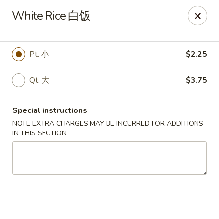
Golden Phoenix - Pittsfield
White Rice 白饭
445 North St Pittsfield, MA 01201
Select Order Type
Select Time
Pt. 小
$2.25
Qt. 大
$3.75
Special instructions
NOTE EXTRA CHARGES MAY BE INCURRED FOR ADDITIONS
IN THIS SECTION
Golden Phoenix - Pittsfield
Opens at 11:30AM
Closed
Store info
Call us