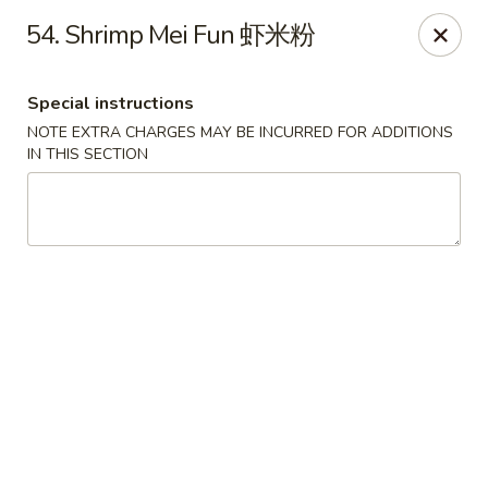
Golden Phoenix - Pittsfield
54. Shrimp Mei Fun 虾米粉
445 North St Pittsfield, MA 01201
Special instructions
Select Order Type
Select Time
NOTE EXTRA CHARGES MAY BE INCURRED FOR ADDITIONS
IN THIS SECTION
Golden Phoenix - Pittsfield
Opens at 10:30AM
Closed
Store info
Call us