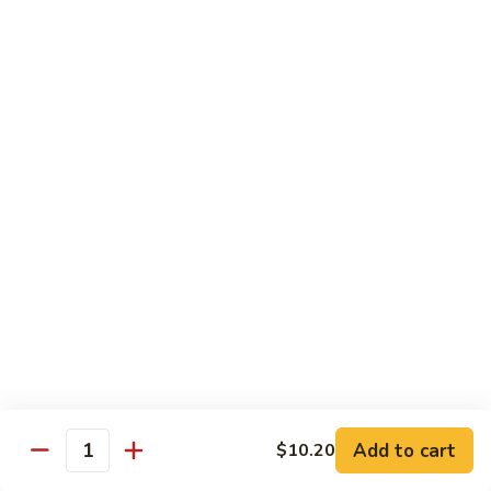
House
粉
Special
$10.50
Chow
Fun
57.
57. House Special Mei Fun 本楼米粉
本
House
楼
Special
$10.50
河
Mei
粉
Fun
58.
58. Singapore Chow Mei Fun 星洲米粉
本
Singapore
楼
Chow
$10.50
米
Mei
粉
Fun
星
Egg Foo Young
洲
米
w. White Rice
粉
59.
59. Roast Pork Egg Foo Young 叉烧蓉蛋
Add to cart
$10.20
Roast
Quantity
Pork
$9.50