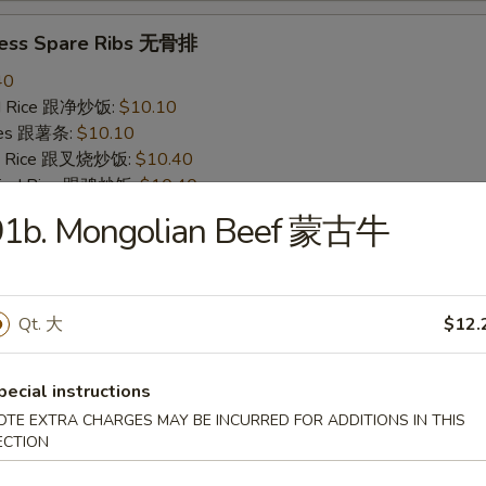
less Spare Ribs 无骨排
40
ied Rice 跟净炒饭:
$10.10
ries 跟薯条:
$10.10
ied Rice 跟叉烧炒饭:
$10.40
Fried Rice 跟鸡炒饭:
$10.40
ied Rice 跟牛炒饭:
$11.00
91b. Mongolian Beef 蒙古牛
ried Rice 跟虾炒饭:
$11.00
 Crab Stick (4) 炸蟹条
Qt. 大
$12.
20
ied Rice 跟净炒饭:
$6.20
pecial instructions
ries 跟薯条:
$6.20
OTE EXTRA CHARGES MAY BE INCURRED FOR ADDITIONS IN THIS
ied Rice 跟叉烧炒饭:
$6.75
ECTION
Fried Rice 跟鸡炒饭:
$6.75
ied Rice 跟牛炒饭:
$7.25