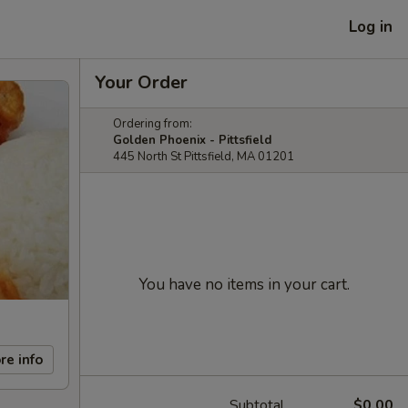
Log in
Your Order
Ordering from:
Golden Phoenix - Pittsfield
445 North St Pittsfield, MA 01201
You have no items in your cart.
re info
Subtotal
$0.00