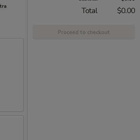
tra
Total
$0.00
Proceed to checkout