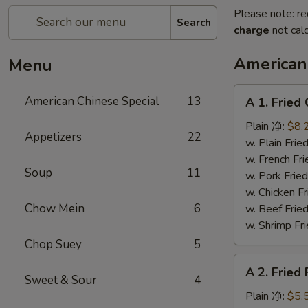
Please note: re
Search
charge
not calc
American
Menu
A
American Chinese Special
13
A 1. Frie
1.
Fried
Plain 净:
$8.
Appetizers
22
Chicken
w. Plain Fr
Wings
w. French F
Soup
11
(4)
w. Pork Fr
炸
w. Chicken 
鸡
Chow Mein
6
w. Beef Fr
翼
w. Shrimp F
Chop Suey
5
A
A 2. Fried
2.
Sweet & Sour
4
Fried
Plain 净:
$5.