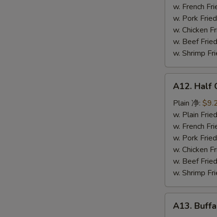
鸡
w. French F
串
w. Pork Fr
w. Chicken 
w. Beef Fr
w. Shrimp F
A12.
A12. Half
Half
Chicken
Plain 净:
$9.
炸
w. Plain Fr
半
w. French F
鸡
w. Pork Fr
w. Chicken 
w. Beef Fr
w. Shrimp F
A13.
A13. Buff
Buffalo