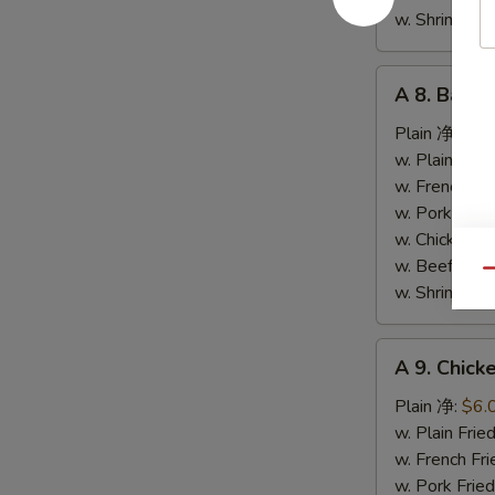
条
w. Shrimp F
A
A 8. Bar-
8.
Bar-
Plain 净:
$9.
B-
w. Plain Fr
Q
w. French F
Spare
w. Pork Fr
Ribs
w. Chicken 
烤
w. Beef Fr
Qu
排
w. Shrimp F
骨
A
A 9. Chic
9.
Chicken
Plain 净:
$6.
Nuggets
w. Plain Fr
(10)
w. French F
炸
w. Pork Fr