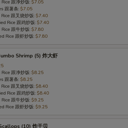
ied Rice 跟净炒饭:
$7.05
ries 跟薯条:
$7.05
ied Rice 跟叉烧炒饭:
$7.40
Fried Rice 跟鸡炒饭:
$7.40
ied Rice 跟牛炒饭:
$7.80
ried Rice 跟虾炒饭:
$7.80
d Jumbo Shrimp (5) 炸大虾
25
ied Rice 跟净炒饭:
$8.25
ries 跟薯条:
$8.25
ied Rice 跟叉烧炒饭:
$8.40
Fried Rice 跟鸡炒饭:
$8.40
ied Rice 跟牛炒饭:
$9.25
ried Rice 跟虾炒饭:
$9.25
d Scallops (10) 炸干贝