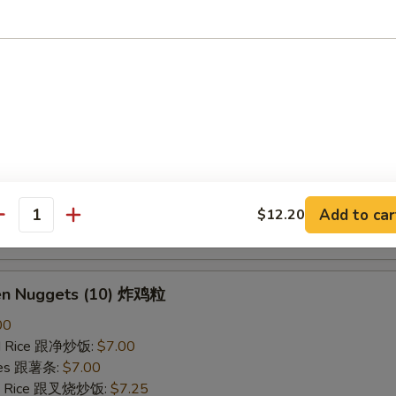
ried Rice 跟虾炒饭:
$7.25
B-Q Spare Ribs 烤排骨
40
ied Rice 跟净炒饭:
$10.10
ries 跟薯条:
$10.10
ied Rice 跟叉烧炒饭:
$10.50
Fried Rice 跟鸡炒饭:
$10.50
ied Rice 跟牛炒饭:
$11.00
Add to car
$12.20
antity
ried Rice 跟虾炒饭:
$11.00
ken Nuggets (10) 炸鸡粒
00
ied Rice 跟净炒饭:
$7.00
ries 跟薯条:
$7.00
ied Rice 跟叉烧炒饭:
$7.25