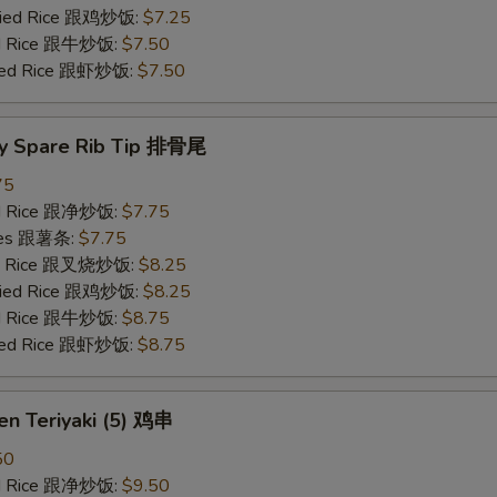
Fried Rice 跟鸡炒饭:
$7.25
ied Rice 跟牛炒饭:
$7.50
ried Rice 跟虾炒饭:
$7.50
y Spare Rib Tip 排骨尾
75
ied Rice 跟净炒饭:
$7.75
ries 跟薯条:
$7.75
ied Rice 跟叉烧炒饭:
$8.25
Fried Rice 跟鸡炒饭:
$8.25
ied Rice 跟牛炒饭:
$8.75
ried Rice 跟虾炒饭:
$8.75
en Teriyaki (5) 鸡串
50
ied Rice 跟净炒饭:
$9.50