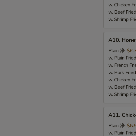
鸡
w. Chicken 
粒
w. Beef Fr
w. Shrimp F
A10.
A10. Hone
Honey
Spare
Plain 净:
$6.
Rib
w. Plain Fr
Tip
w. French F
排
w. Pork Fr
骨
w. Chicken 
尾
w. Beef Fr
w. Shrimp F
A11.
A11. Chick
Chicken
Teriyaki
Plain 净:
$8.
(5)
w. Plain Fr