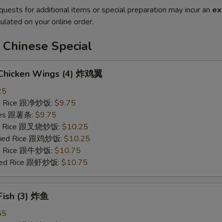
quests for additional items or special preparation may incur an
ex
ulated on your online order.
 Chinese Special
d Chicken Wings (4) 炸鸡翼
25
ied Rice 跟净炒饭:
$9.75
ries 跟薯条:
$9.75
ied Rice 跟叉烧炒饭:
$10.25
Fried Rice 跟鸡炒饭:
$10.25
ied Rice 跟牛炒饭:
$10.75
ried Rice 跟虾炒饭:
$10.75
 Fish (3) 炸鱼
55