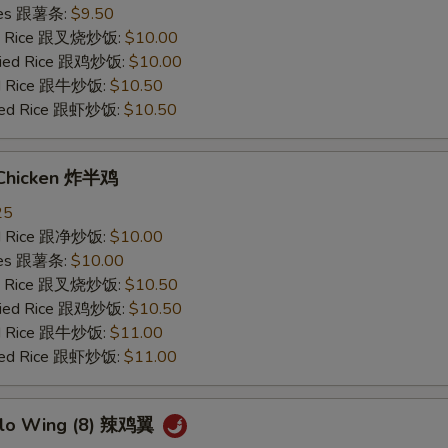
ries 跟薯条:
$9.50
ied Rice 跟叉烧炒饭:
$10.00
Fried Rice 跟鸡炒饭:
$10.00
ied Rice 跟牛炒饭:
$10.50
ried Rice 跟虾炒饭:
$10.50
 Chicken 炸半鸡
25
ied Rice 跟净炒饭:
$10.00
ries 跟薯条:
$10.00
ied Rice 跟叉烧炒饭:
$10.50
Fried Rice 跟鸡炒饭:
$10.50
ied Rice 跟牛炒饭:
$11.00
ried Rice 跟虾炒饭:
$11.00
alo Wing (8) 辣鸡翼