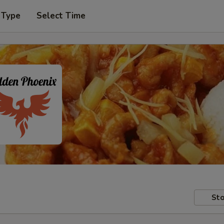
 Type
Select Time
Sto