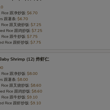
10
ied Rice 跟净炒饭:
$6.70
ries 跟薯条:
$6.70
ied Rice 跟叉烧炒饭:
$7.25
Fried Rice 跟鸡炒饭:
$7.25
ied Rice 跟牛炒饭:
$7.75
ried Rice 跟虾炒饭:
$7.75
d Baby Shrimp (12) 炸虾仁
00
ied Rice 跟净炒饭:
$8.00
ries 跟薯条:
$8.00
ied Rice 跟叉烧炒饭:
$8.60
Fried Rice 跟鸡炒饭:
$8.60
ied Rice 跟牛炒饭:
$9.10
ried Rice 跟虾炒饭:
$9.10