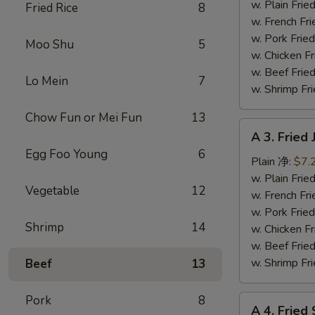
Fish
w. Plain Fr
Fried Rice
8
(3)
w. French F
炸
w. Pork Fr
Moo Shu
5
鱼
w. Chicken 
w. Beef Fr
Lo Mein
7
w. Shrimp F
Chow Fun or Mei Fun
13
A
A 3. Frie
3.
Egg Foo Young
6
Fried
Plain 净:
$7.
Jumbo
w. Plain Fr
Vegetable
12
Shrimp
w. French F
(5)
w. Pork Fr
Shrimp
14
炸
w. Chicken 
大
w. Beef Fr
虾
w. Shrimp F
Beef
13
Pork
8
A
A 4. Frie