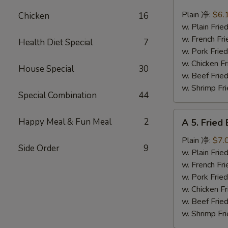
4.
Fried
Plain 净:
$6.
Chicken
16
Scallops
w. Plain Fr
(10)
w. French F
Health Diet Special
7
炸
w. Pork Fr
干
w. Chicken 
House Special
30
贝
w. Beef Fr
w. Shrimp F
Special Combination
44
A
Happy Meal & Fun Meal
2
A 5. Frie
5.
Fried
Plain 净:
$7.
Side Order
9
Baby
w. Plain Fr
Shrimp
w. French F
(12)
w. Pork Fr
炸
w. Chicken 
虾
w. Beef Fr
仁
w. Shrimp F