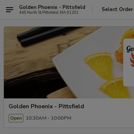
Golden Phoenix - Pittsfield
Select Order
445 North St Pittsfield, MA 01201
Golden Phoenix - Pittsfield
10:30AM - 10:00PM
Open