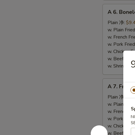
A
A 6. Bone
6.
Boneless
Plain 净:
$9.
Spare
w. Plain Fr
Ribs
w. French F
无
w. Pork Fr
骨
w. Chicken 
排
w. Beef Fr
w. Shrimp F
A
A 7. Fried
7.
Fried
Plain 净:
$5.
Crab
w. Plain Fr
S
Stick
w. French F
N
(4)
w. Pork Fr
S
炸
w. Chicken 
蟹
w. Beef Fr