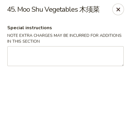
Golden Phoenix - Pittsfield
45. Moo Shu Vegetables 木须菜
445 North St Pittsfield, MA 01201
Special instructions
Select Order Type
Select Time
NOTE EXTRA CHARGES MAY BE INCURRED FOR ADDITIONS
IN THIS SECTION
Golden Phoenix - Pittsfield
Opens at 11:30AM
Closed
Store info
Call us