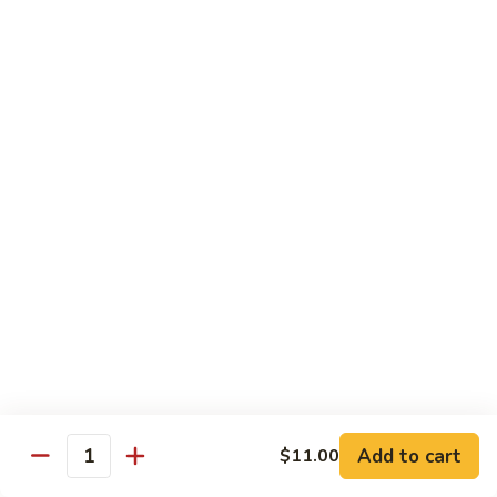
House
粉
Special
$10.50
Chow
Fun
57.
57. House Special Mei Fun 本楼米粉
本
House
楼
Special
$10.50
河
Mei
粉
Fun
58.
58. Singapore Chow Mei Fun 星洲米粉
本
Singapore
楼
Chow
$10.50
米
Mei
粉
Fun
星
Egg Foo Young
洲
米
w. White Rice
粉
59.
59. Roast Pork Egg Foo Young 叉烧蓉蛋
Add to cart
$11.00
Roast
Quantity
Pork
$9.50