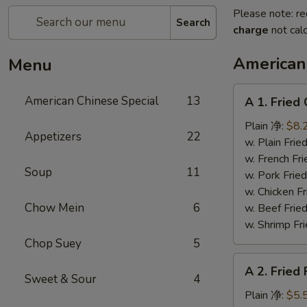
Please note: re
Search
charge
not calc
American
Menu
A
American Chinese Special
13
A 1. Frie
1.
Fried
Plain 净:
$8.
Appetizers
22
Chicken
w. Plain Fr
Wings
w. French F
Soup
11
(4)
w. Pork Fr
炸
w. Chicken 
鸡
Chow Mein
6
w. Beef Fr
翼
w. Shrimp F
Chop Suey
5
A
A 2. Fried
2.
Sweet & Sour
4
Fried
Plain 净:
$5.