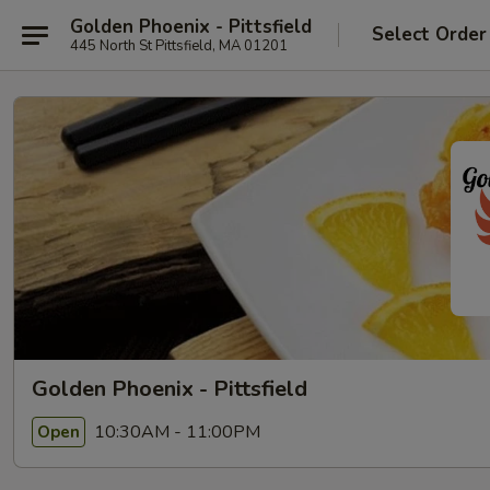
Golden Phoenix - Pittsfield
Select Order
445 North St Pittsfield, MA 01201
Golden Phoenix - Pittsfield
10:30AM - 11:00PM
Open