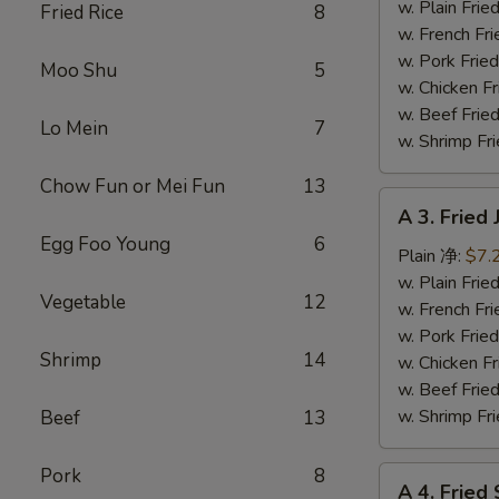
Fish
w. Plain Fr
Fried Rice
8
(3)
w. French F
炸
w. Pork Fr
Moo Shu
5
鱼
w. Chicken 
w. Beef Fr
Lo Mein
7
w. Shrimp F
Chow Fun or Mei Fun
13
A
A 3. Frie
3.
Egg Foo Young
6
Fried
Plain 净:
$7.
Jumbo
w. Plain Fr
Vegetable
12
Shrimp
w. French F
(5)
w. Pork Fr
Shrimp
14
炸
w. Chicken 
大
w. Beef Fr
虾
w. Shrimp F
Beef
13
Pork
8
A
A 4. Frie