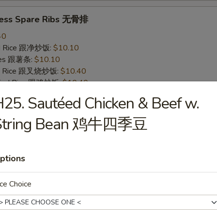
less Spare Ribs 无骨排
40
ied Rice 跟净炒饭:
$10.10
ries 跟薯条:
$10.10
ied Rice 跟叉烧炒饭:
$10.40
Fried Rice 跟鸡炒饭:
$10.40
ied Rice 跟牛炒饭:
$11.00
25. Sautéed Chicken & Beef w.
ried Rice 跟虾炒饭:
$11.00
String Bean 鸡牛四季豆
 Crab Stick (4) 炸蟹条
20
ptions
ied Rice 跟净炒饭:
$6.20
ries 跟薯条:
$6.20
ce Choice
ied Rice 跟叉烧炒饭:
$6.75
Fried Rice 跟鸡炒饭:
$6.75
ied Rice 跟牛炒饭:
$7.25