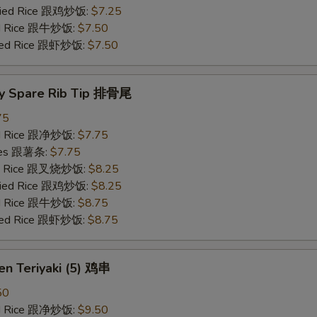
Fried Rice 跟鸡炒饭:
$7.25
ied Rice 跟牛炒饭:
$7.50
ried Rice 跟虾炒饭:
$7.50
y Spare Rib Tip 排骨尾
75
ied Rice 跟净炒饭:
$7.75
ries 跟薯条:
$7.75
ied Rice 跟叉烧炒饭:
$8.25
Fried Rice 跟鸡炒饭:
$8.25
ied Rice 跟牛炒饭:
$8.75
ried Rice 跟虾炒饭:
$8.75
en Teriyaki (5) 鸡串
50
ied Rice 跟净炒饭:
$9.50