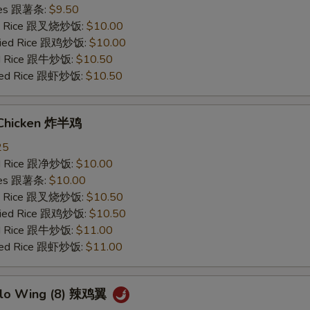
ries 跟薯条:
$9.50
ied Rice 跟叉烧炒饭:
$10.00
Fried Rice 跟鸡炒饭:
$10.00
ied Rice 跟牛炒饭:
$10.50
ried Rice 跟虾炒饭:
$10.50
 Chicken 炸半鸡
25
ied Rice 跟净炒饭:
$10.00
ries 跟薯条:
$10.00
ied Rice 跟叉烧炒饭:
$10.50
Fried Rice 跟鸡炒饭:
$10.50
ied Rice 跟牛炒饭:
$11.00
ried Rice 跟虾炒饭:
$11.00
alo Wing (8) 辣鸡翼