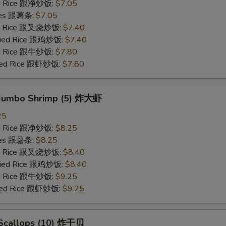
ied Rice 跟净炒饭:
$7.05
ries 跟薯条:
$7.05
ied Rice 跟叉烧炒饭:
$7.40
Fried Rice 跟鸡炒饭:
$7.40
ied Rice 跟牛炒饭:
$7.80
ried Rice 跟虾炒饭:
$7.80
d Jumbo Shrimp (5) 炸大虾
25
ied Rice 跟净炒饭:
$8.25
ries 跟薯条:
$8.25
ied Rice 跟叉烧炒饭:
$8.40
Fried Rice 跟鸡炒饭:
$8.40
ied Rice 跟牛炒饭:
$9.25
ried Rice 跟虾炒饭:
$9.25
d Scallops (10) 炸干贝