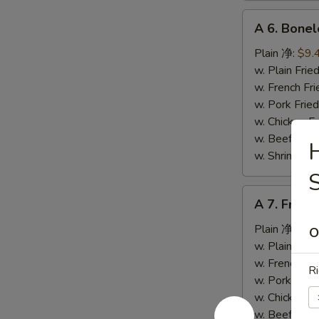
A
A 6. Bone
6.
Boneless
Plain 净:
$9.
Spare
w. Plain Fr
Ribs
w. French F
无
w. Pork Fr
骨
w. Chicken 
排
w. Beef Fr
H
w. Shrimp F
A
A 7. Fried
7.
Fried
Plain 净:
$5.
O
Crab
w. Plain Fr
Stick
w. French F
Ri
(4)
w. Pork Fr
炸
w. Chicken 
蟹
w. Beef Fr