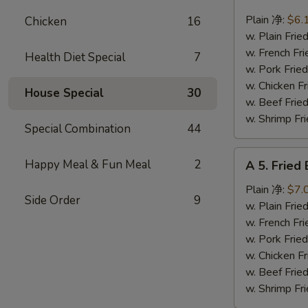
4.
Fried
Plain 净:
$6.
Chicken
16
Scallops
w. Plain Fr
(10)
w. French F
Health Diet Special
7
炸
w. Pork Fr
干
w. Chicken 
House Special
30
贝
w. Beef Fr
w. Shrimp F
Special Combination
44
A
Happy Meal & Fun Meal
2
A 5. Frie
5.
Fried
Plain 净:
$7.
Side Order
9
Baby
w. Plain Fr
Shrimp
w. French F
(12)
w. Pork Fr
炸
w. Chicken 
虾
w. Beef Fr
仁
w. Shrimp F