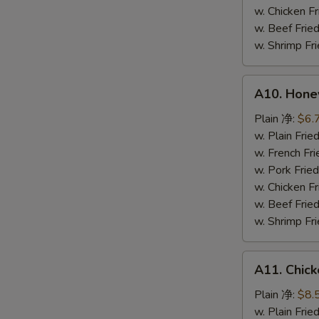
鸡
w. Chicken 
粒
w. Beef Fr
w. Shrimp F
A10.
A10. Hone
Honey
Spare
Plain 净:
$6.
Rib
w. Plain Fr
Tip
w. French F
排
w. Pork Fr
骨
w. Chicken 
尾
w. Beef Fr
w. Shrimp F
A11.
A11. Chick
Chicken
Teriyaki
Plain 净:
$8.
(5)
w. Plain Fr