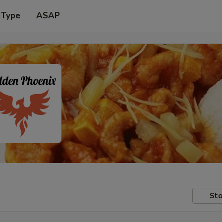
 Type
ASAP
Sto