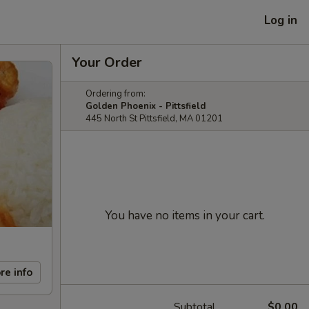
Log in
Your Order
Ordering from:
Golden Phoenix - Pittsfield
445 North St Pittsfield, MA 01201
You have no items in your cart.
re info
Subtotal
$0.00