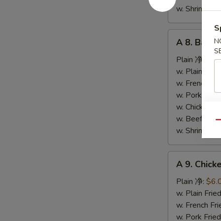
条
w. Shrimp F
S
A
A 8. Bar-
N
8.
S
Bar-
Plain 净:
$9.
B-
w. Plain Fr
Q
w. French F
Spare
w. Pork Fr
Ribs
w. Chicken 
烤
w. Beef Fr
Qu
排
w. Shrimp F
骨
A
A 9. Chic
9.
Chicken
Plain 净:
$6.
Nuggets
w. Plain Fr
(10)
w. French F
炸
w. Pork Fr