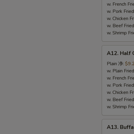
鸡
w. French F
串
w. Pork Fr
w. Chicken 
w. Beef Fr
w. Shrimp F
A12.
A12. Half
Half
Chicken
Plain 净:
$9.
炸
w. Plain Fr
半
w. French F
鸡
w. Pork Fr
w. Chicken 
w. Beef Fr
w. Shrimp F
A13.
A13. Buff
Buffalo