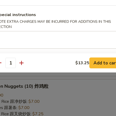
ried Rice 跟虾炒饭:
$7.25
pecial instructions
B-Q Spare Ribs 烤排骨
OTE EXTRA CHARGES MAY BE INCURRED FOR ADDITIONS IN THIS
ECTION
40
ied Rice 跟净炒饭:
$10.10
ries 跟薯条:
$10.10
ied Rice 跟叉烧炒饭:
$10.50
Fried Rice 跟鸡炒饭:
$10.50
ied Rice 跟牛炒饭:
$11.00
Add to car
$13.25
antity
ried Rice 跟虾炒饭:
$11.00
ken Nuggets (10) 炸鸡粒
00
ied Rice 跟净炒饭:
$7.00
ries 跟薯条:
$7.00
ied Rice 跟叉烧炒饭:
$7.25