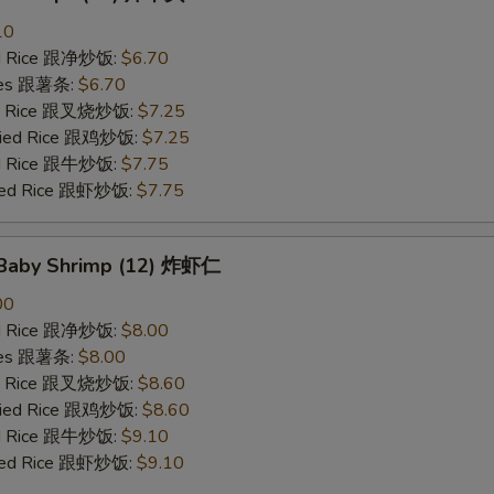
10
ied Rice 跟净炒饭:
$6.70
ries 跟薯条:
$6.70
ied Rice 跟叉烧炒饭:
$7.25
Fried Rice 跟鸡炒饭:
$7.25
ied Rice 跟牛炒饭:
$7.75
ried Rice 跟虾炒饭:
$7.75
d Baby Shrimp (12) 炸虾仁
00
ied Rice 跟净炒饭:
$8.00
ries 跟薯条:
$8.00
ied Rice 跟叉烧炒饭:
$8.60
Fried Rice 跟鸡炒饭:
$8.60
ied Rice 跟牛炒饭:
$9.10
ried Rice 跟虾炒饭:
$9.10