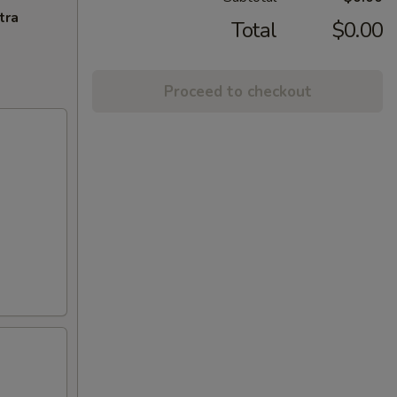
tra
Total
$0.00
Proceed to checkout