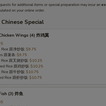
quests for additional items or special preparation may incur an
ex
ulated on your online order.
 Chinese Special
d Chicken Wings (4) 炸鸡翼
25
ied Rice 跟净炒饭:
$9.75
ries 跟薯条:
$9.75
ied Rice 跟叉烧炒饭:
$10.25
Fried Rice 跟鸡炒饭:
$10.25
ied Rice 跟牛炒饭:
$10.75
ried Rice 跟虾炒饭:
$10.75
 Fish (3) 炸鱼
55