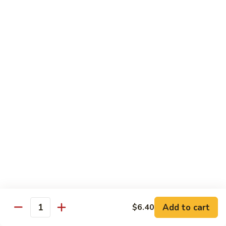
House
粉
Special
$10.50
Chow
Fun
57.
57. House Special Mei Fun 本楼米粉
本
House
楼
Special
$10.50
河
Mei
粉
Fun
58.
58. Singapore Chow Mei Fun 星洲米粉
本
Singapore
楼
Chow
$10.50
米
Mei
粉
Fun
星
Egg Foo Young
洲
米
w. White Rice
粉
59.
59. Roast Pork Egg Foo Young 叉烧蓉蛋
Add to cart
$6.40
Roast
Quantity
Pork
$9.50