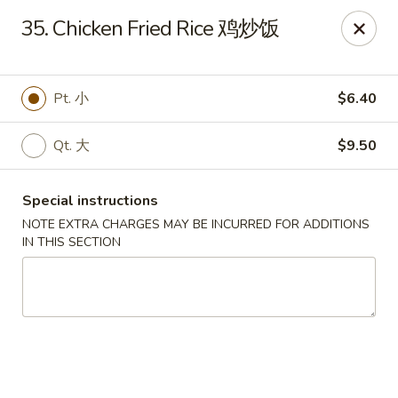
Golden Phoenix - Pittsfield
35. Chicken Fried Rice 鸡炒饭
445 North St Pittsfield, MA 01201
Select Order Type
Select Time
Pt. 小
$6.40
Qt. 大
$9.50
Special instructions
NOTE EXTRA CHARGES MAY BE INCURRED FOR ADDITIONS
IN THIS SECTION
Golden Phoenix - Pittsfield
Opens at 10:30AM
Closed
Store info
Call us