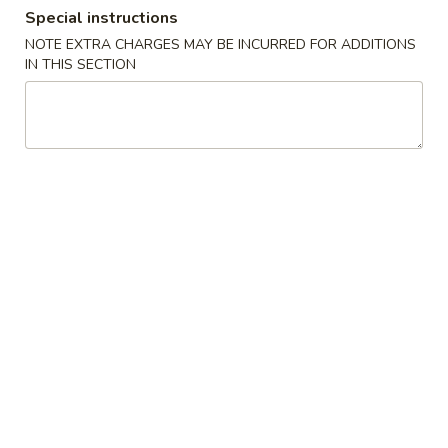
Special instructions
Special Combination
NOTE EXTRA CHARGES MAY BE INCURRED FOR ADDITIONS
IN THIS SECTION
Please note: requests for additional items or special
preparation may incur an
extra charge
not calculated on your
online order.
American Chinese Special
A
A 1. Fried Chicken Wings (4) 炸鸡翼
1.
Fried
Plain 净:
$8.25
Chicken
w. Plain Fried Rice 跟净炒饭:
$9.75
Wings
w. French Fries 跟薯条:
$9.75
(4)
w. Pork Fried Rice 跟叉烧炒饭:
$10.25
炸
w. Chicken Fried Rice 跟鸡炒饭:
$10.25
鸡
w. Beef Fried Rice 跟牛炒饭:
$10.75
翼
w. Shrimp Fried Rice 跟虾炒饭:
$10.75