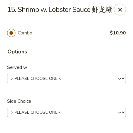
Golden Phoenix - Pittsfield
15. Shrimp w. Lobster Sauce 虾龙糊
445 North St Pittsfield, MA 01201
Select Order Type
ASAP
Combo
$10.90
Options
Served w.
Side Choice
Golden Phoenix - Pittsfield
10:30AM - 11:00PM
Open
Store info
Call us