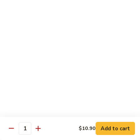
House
粉
Special
$10.50
Chow
Fun
57.
57. House Special Mei Fun 本楼米粉
本
House
楼
Special
$10.50
河
Mei
粉
Fun
58.
58. Singapore Chow Mei Fun 星洲米粉
本
Singapore
楼
Chow
$10.50
米
Mei
粉
Fun
星
Egg Foo Young
洲
米
w. White Rice
粉
59.
59. Roast Pork Egg Foo Young 叉烧蓉蛋
Add to cart
$10.90
Roast
Quantity
Pork
$9.50