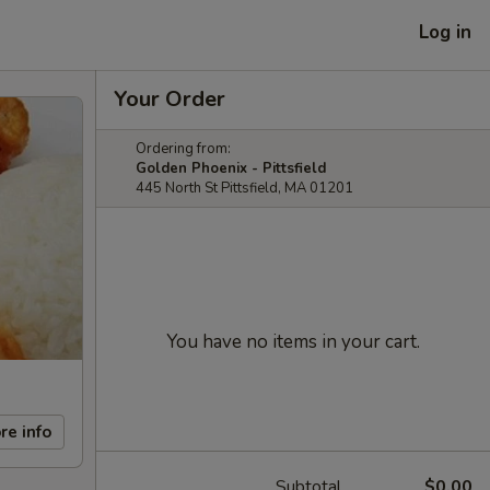
Log in
Your Order
Ordering from:
Golden Phoenix - Pittsfield
445 North St Pittsfield, MA 01201
You have no items in your cart.
re info
Subtotal
$0.00