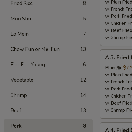
Fish
w. Plain Fr
Fried Rice
8
(3)
w. French F
炸
w. Pork Fr
Moo Shu
5
鱼
w. Chicken 
w. Beef Fr
Lo Mein
7
w. Shrimp F
Chow Fun or Mei Fun
13
A
A 3. Frie
3.
Egg Foo Young
6
Fried
Plain 净:
$7.
Jumbo
w. Plain Fr
Vegetable
12
Shrimp
w. French F
(5)
w. Pork Fr
Shrimp
14
炸
w. Chicken 
大
w. Beef Fr
虾
w. Shrimp F
Beef
13
Pork
8
A
A 4. Frie