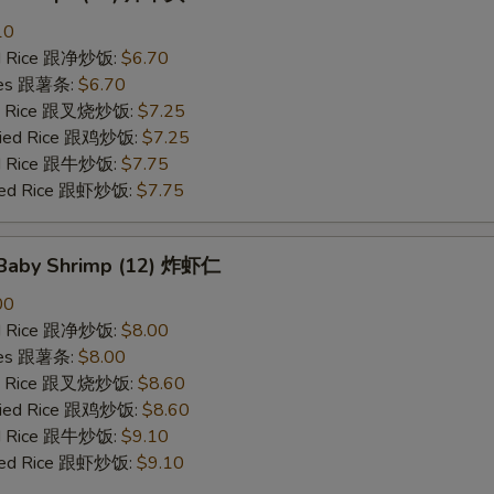
10
ied Rice 跟净炒饭:
$6.70
ries 跟薯条:
$6.70
ied Rice 跟叉烧炒饭:
$7.25
Fried Rice 跟鸡炒饭:
$7.25
ied Rice 跟牛炒饭:
$7.75
ried Rice 跟虾炒饭:
$7.75
d Baby Shrimp (12) 炸虾仁
00
ied Rice 跟净炒饭:
$8.00
ries 跟薯条:
$8.00
ied Rice 跟叉烧炒饭:
$8.60
Fried Rice 跟鸡炒饭:
$8.60
ied Rice 跟牛炒饭:
$9.10
ried Rice 跟虾炒饭:
$9.10