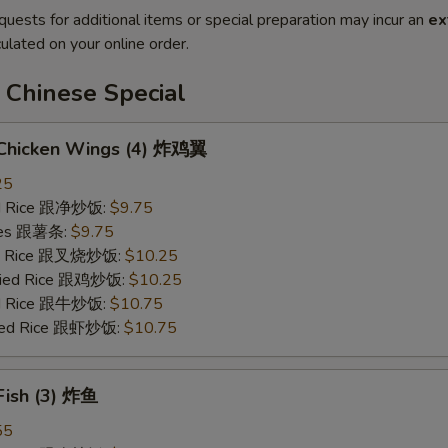
quests for additional items or special preparation may incur an
ex
ulated on your online order.
 Chinese Special
d Chicken Wings (4) 炸鸡翼
25
ied Rice 跟净炒饭:
$9.75
ries 跟薯条:
$9.75
ied Rice 跟叉烧炒饭:
$10.25
Fried Rice 跟鸡炒饭:
$10.25
ied Rice 跟牛炒饭:
$10.75
ried Rice 跟虾炒饭:
$10.75
 Fish (3) 炸鱼
55