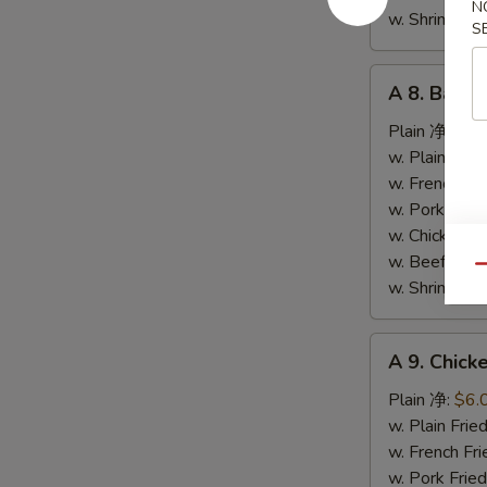
N
条
w. Shrimp F
S
A
A 8. Bar-
8.
Bar-
Plain 净:
$9.
B-
w. Plain Fr
Q
w. French F
Spare
w. Pork Fr
Ribs
w. Chicken 
烤
w. Beef Fr
Qu
排
w. Shrimp F
骨
A
A 9. Chic
9.
Chicken
Plain 净:
$6.
Nuggets
w. Plain Fr
(10)
w. French F
炸
w. Pork Fr