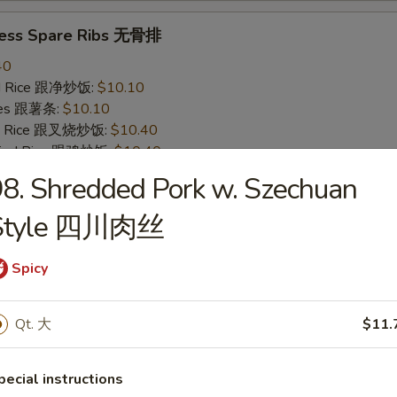
less Spare Ribs 无骨排
40
ied Rice 跟净炒饭:
$10.10
ries 跟薯条:
$10.10
ied Rice 跟叉烧炒饭:
$10.40
Fried Rice 跟鸡炒饭:
$10.40
ied Rice 跟牛炒饭:
$11.00
8. Shredded Pork w. Szechuan
ried Rice 跟虾炒饭:
$11.00
Style 四川肉丝
 Crab Stick (4) 炸蟹条
Spicy
20
ied Rice 跟净炒饭:
$6.20
Qt. 大
$11.
ries 跟薯条:
$6.20
ied Rice 跟叉烧炒饭:
$6.75
Fried Rice 跟鸡炒饭:
$6.75
pecial instructions
ied Rice 跟牛炒饭:
$7.25