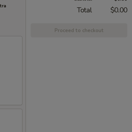
tra
Total
$0.00
Proceed to checkout