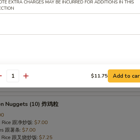
OTE EXTRA CHARGES MAY BE INCURRED FOR ADDITIONS IN THIS
ried Rice 跟虾炒饭:
$7.25
ECTION
B-Q Spare Ribs 烤排骨
40
ied Rice 跟净炒饭:
$10.10
ries 跟薯条:
$10.10
ied Rice 跟叉烧炒饭:
$10.50
Fried Rice 跟鸡炒饭:
$10.50
ied Rice 跟牛炒饭:
$11.00
Add to car
$11.75
antity
ried Rice 跟虾炒饭:
$11.00
ken Nuggets (10) 炸鸡粒
00
ied Rice 跟净炒饭:
$7.00
ries 跟薯条:
$7.00
ied Rice 跟叉烧炒饭:
$7.25