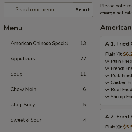
Please note: re
Search
charge
not calc
American
Menu
A
American Chinese Special
13
A 1. Frie
1.
Fried
Plain 净:
$8.
Appetizers
22
Chicken
w. Plain Fr
Wings
w. French F
Soup
11
(4)
w. Pork Fr
炸
w. Chicken 
鸡
Chow Mein
6
w. Beef Fr
翼
w. Shrimp F
Chop Suey
5
A
A 2. Fried
2.
Sweet & Sour
4
Fried
Plain 净:
$5.