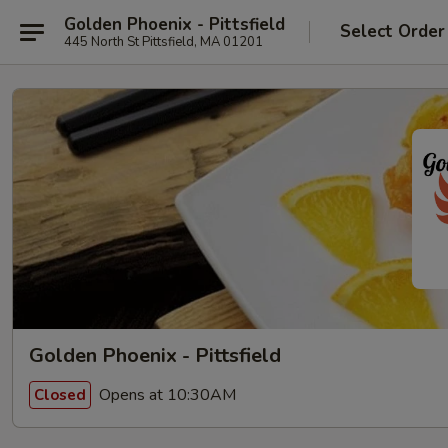
Golden Phoenix - Pittsfield
Select Order
445 North St Pittsfield, MA 01201
Golden Phoenix - Pittsfield
Opens at 10:30AM
Closed