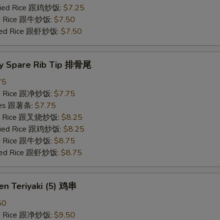
Fried Rice 跟鸡炒饭:
$7.25
ied Rice 跟牛炒饭:
$7.50
ried Rice 跟虾炒饭:
$7.50
y Spare Rib Tip 排骨尾
75
ied Rice 跟净炒饭:
$7.75
ries 跟薯条:
$7.75
ied Rice 跟叉烧炒饭:
$8.25
Fried Rice 跟鸡炒饭:
$8.25
ied Rice 跟牛炒饭:
$8.75
ried Rice 跟虾炒饭:
$8.75
en Teriyaki (5) 鸡串
50
ied Rice 跟净炒饭:
$9.50