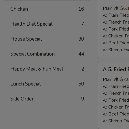
4.
Fried
Plain 净:
$6.
Chicken
16
Scallops
w. Plain Fr
(10)
w. French F
Health Diet Special
7
炸
w. Pork Fr
干
w. Chicken 
House Special
30
贝
w. Beef Fr
w. Shrimp F
Special Combination
44
A
Happy Meal & Fun Meal
2
A 5. Frie
5.
Fried
Plain 净:
$7.
Lunch Special
50
Baby
w. Plain Fr
Shrimp
w. French F
Side Order
9
(12)
w. Pork Fr
炸
w. Chicken 
虾
w. Beef Fr
仁
w. Shrimp F