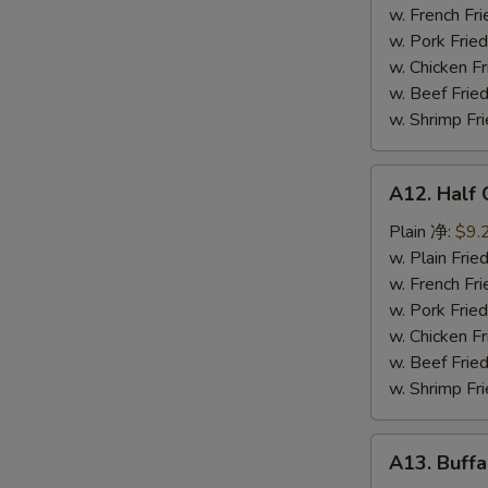
鸡
w. French F
串
w. Pork Fr
w. Chicken 
w. Beef Fr
w. Shrimp F
A12.
A12. Half
Half
Chicken
Plain 净:
$9.
炸
w. Plain Fr
半
w. French F
鸡
w. Pork Fr
w. Chicken 
w. Beef Fr
w. Shrimp F
A13.
A13. Buff
Buffalo