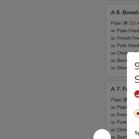
A
A 6. Bone
6.
Boneless
Plain 净:
$9.
Spare
w. Plain Fr
Ribs
w. French F
无
w. Pork Fr
骨
w. Chicken 
排
w. Beef Fr
9
w. Shrimp F
A
A 7. Fried
7.
Fried
Plain 净:
$5.
Crab
w. Plain Fr
Stick
w. French F
(4)
w. Pork Fr
炸
w. Chicken 
S
蟹
w. Beef Fr