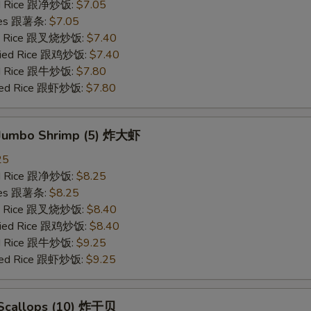
ied Rice 跟净炒饭:
$7.05
ries 跟薯条:
$7.05
ied Rice 跟叉烧炒饭:
$7.40
Fried Rice 跟鸡炒饭:
$7.40
ied Rice 跟牛炒饭:
$7.80
ried Rice 跟虾炒饭:
$7.80
d Jumbo Shrimp (5) 炸大虾
25
ied Rice 跟净炒饭:
$8.25
ries 跟薯条:
$8.25
ied Rice 跟叉烧炒饭:
$8.40
Fried Rice 跟鸡炒饭:
$8.40
ied Rice 跟牛炒饭:
$9.25
ried Rice 跟虾炒饭:
$9.25
d Scallops (10) 炸干贝