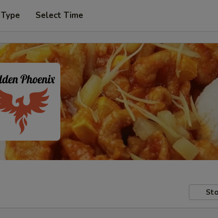
 Type
Select Time
Sto