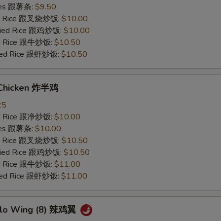
ries 跟薯条:
$9.50
ied Rice 跟叉烧炒饭:
$10.00
Fried Rice 跟鸡炒饭:
$10.00
ied Rice 跟牛炒饭:
$10.50
ried Rice 跟虾炒饭:
$10.50
 Chicken 炸半鸡
25
ied Rice 跟净炒饭:
$10.00
ries 跟薯条:
$10.00
ied Rice 跟叉烧炒饭:
$10.50
Fried Rice 跟鸡炒饭:
$10.50
ied Rice 跟牛炒饭:
$11.00
ried Rice 跟虾炒饭:
$11.00
alo Wing (8) 辣鸡翼