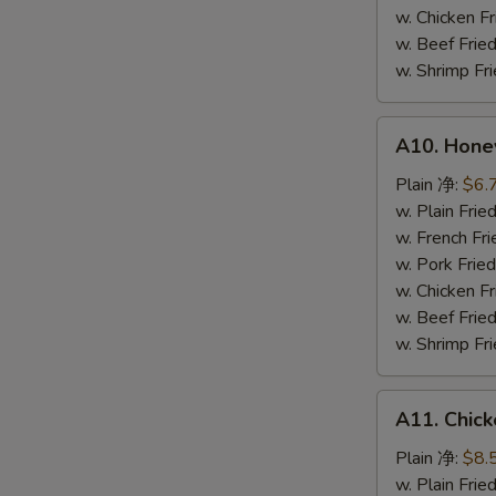
鸡
w. Chicken 
粒
w. Beef Fr
w. Shrimp F
A10.
A10. Hone
Honey
Spare
Plain 净:
$6.
Rib
w. Plain Fr
Tip
w. French F
排
w. Pork Fr
骨
w. Chicken 
尾
w. Beef Fr
w. Shrimp F
A11.
A11. Chick
Chicken
Teriyaki
Plain 净:
$8.
(5)
w. Plain Fr