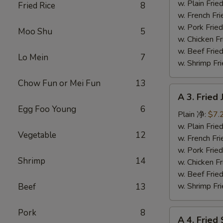
Fish
w. Plain Fr
Fried Rice
8
(3)
w. French F
炸
w. Pork Fr
Moo Shu
5
鱼
w. Chicken 
w. Beef Fr
Lo Mein
7
w. Shrimp F
Chow Fun or Mei Fun
13
A
A 3. Frie
3.
Egg Foo Young
6
Fried
Plain 净:
$7.
Jumbo
w. Plain Fr
Vegetable
12
Shrimp
w. French F
(5)
w. Pork Fr
Shrimp
14
炸
w. Chicken 
大
w. Beef Fr
虾
w. Shrimp F
Beef
13
Pork
8
A
A 4. Frie