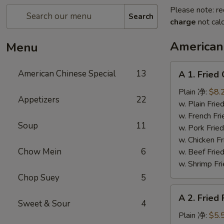
Please note: re
Search
charge
not calc
American
Menu
A
American Chinese Special
13
A 1. Frie
1.
Fried
Plain 净:
$8.
Appetizers
22
Chicken
w. Plain Fr
Wings
w. French F
Soup
11
(4)
w. Pork Fr
炸
w. Chicken 
鸡
Chow Mein
6
w. Beef Fr
翼
w. Shrimp F
Chop Suey
5
A
A 2. Fried
2.
Sweet & Sour
4
Fried
Plain 净:
$5.