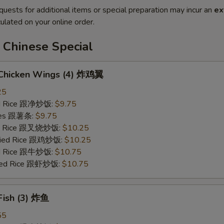
quests for additional items or special preparation may incur an
ex
ulated on your online order.
 Chinese Special
d Chicken Wings (4) 炸鸡翼
25
ied Rice 跟净炒饭:
$9.75
ries 跟薯条:
$9.75
ied Rice 跟叉烧炒饭:
$10.25
Fried Rice 跟鸡炒饭:
$10.25
ied Rice 跟牛炒饭:
$10.75
ried Rice 跟虾炒饭:
$10.75
 Fish (3) 炸鱼
55