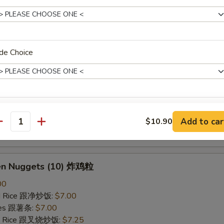
ried Rice 跟虾炒饭:
$7.25
B-Q Spare Ribs 烤排骨
de Choice
40
ied Rice 跟净炒饭:
$10.10
ries 跟薯条:
$10.10
ied Rice 跟叉烧炒饭:
$10.50
Fried Rice 跟鸡炒饭:
$10.50
pecial instructions
ied Rice 跟牛炒饭:
$11.00
Add to car
$10.90
antity
OTE EXTRA CHARGES MAY BE INCURRED FOR ADDITIONS IN THIS
ried Rice 跟虾炒饭:
$11.00
ECTION
ken Nuggets (10) 炸鸡粒
00
ied Rice 跟净炒饭:
$7.00
ries 跟薯条:
$7.00
ied Rice 跟叉烧炒饭:
$7.25