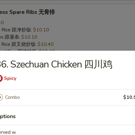
less Spare Ribs 无骨排
40
ied Rice 跟净炒饭:
$10.10
ries 跟薯条:
$10.10
ied Rice 跟叉烧炒饭:
$10.40
Fried Rice 跟鸡炒饭:
$10.40
ied Rice 跟牛炒饭:
$11.00
36. Szechuan Chicken 四川鸡
ried Rice 跟虾炒饭:
$11.00
Spicy
 Crab Stick (4) 炸蟹条
20
Combo
$10.
ied Rice 跟净炒饭:
$6.20
ries 跟薯条:
$6.20
ptions
ied Rice 跟叉烧炒饭:
$6.75
Fried Rice 跟鸡炒饭:
$6.75
erved w.
ied Rice 跟牛炒饭:
$7.25