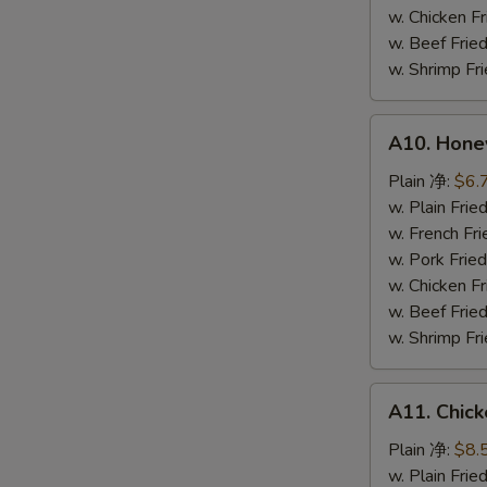
鸡
w. Chicken 
粒
w. Beef Fr
w. Shrimp F
A10.
A10. Hone
Honey
Spare
Plain 净:
$6.
Rib
w. Plain Fr
Tip
w. French F
排
w. Pork Fr
骨
w. Chicken 
尾
w. Beef Fr
w. Shrimp F
A11.
A11. Chick
Chicken
Teriyaki
Plain 净:
$8.
(5)
w. Plain Fr