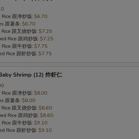
10
ied Rice 跟净炒饭:
$6.70
ries 跟薯条:
$6.70
ied Rice 跟叉烧炒饭:
$7.25
Fried Rice 跟鸡炒饭:
$7.25
ied Rice 跟牛炒饭:
$7.75
ried Rice 跟虾炒饭:
$7.75
d Baby Shrimp (12) 炸虾仁
00
ied Rice 跟净炒饭:
$8.00
ries 跟薯条:
$8.00
ied Rice 跟叉烧炒饭:
$8.60
Fried Rice 跟鸡炒饭:
$8.60
ied Rice 跟牛炒饭:
$9.10
ried Rice 跟虾炒饭:
$9.10