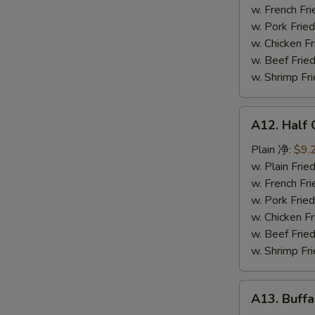
鸡
w. French F
串
w. Pork Fr
w. Chicken 
w. Beef Fr
w. Shrimp F
A12.
A12. Half
Half
Chicken
Plain 净:
$9.
炸
w. Plain Fr
半
w. French F
鸡
w. Pork Fr
w. Chicken 
w. Beef Fr
w. Shrimp F
A13.
A13. Buff
Buffalo