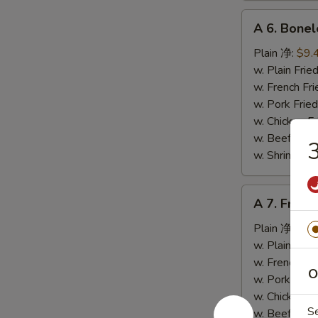
A
A 6. Bone
6.
Boneless
Plain 净:
$9.
Spare
w. Plain Fr
Ribs
w. French F
无
w. Pork Fr
骨
w. Chicken 
排
w. Beef Fr
w. Shrimp F
A
A 7. Fried
7.
Fried
Plain 净:
$5.
Crab
w. Plain Fr
Stick
w. French F
O
(4)
w. Pork Fr
炸
w. Chicken 
S
蟹
w. Beef Fr