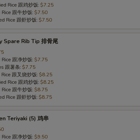
Fried Rice 跟鸡炒饭:
$7.25
ied Rice 跟牛炒饭:
$7.50
ried Rice 跟虾炒饭:
$7.50
y Spare Rib Tip 排骨尾
75
ied Rice 跟净炒饭:
$7.75
ries 跟薯条:
$7.75
ied Rice 跟叉烧炒饭:
$8.25
Fried Rice 跟鸡炒饭:
$8.25
ied Rice 跟牛炒饭:
$8.75
ried Rice 跟虾炒饭:
$8.75
en Teriyaki (5) 鸡串
50
ied Rice 跟净炒饭:
$9.50