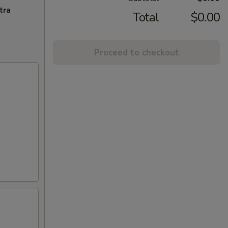
tra
Total
$0.00
Proceed to checkout