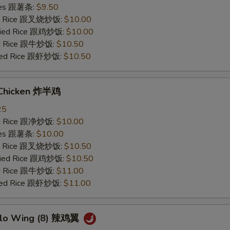
ries 跟薯条:
$9.50
ied Rice 跟叉烧炒饭:
$10.00
Fried Rice 跟鸡炒饭:
$10.00
ied Rice 跟牛炒饭:
$10.50
ried Rice 跟虾炒饭:
$10.50
 Chicken 炸半鸡
25
ied Rice 跟净炒饭:
$10.00
ries 跟薯条:
$10.00
ied Rice 跟叉烧炒饭:
$10.50
Fried Rice 跟鸡炒饭:
$10.50
ied Rice 跟牛炒饭:
$11.00
ried Rice 跟虾炒饭:
$11.00
alo Wing (8) 辣鸡翼