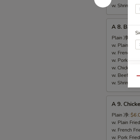
条
w. Shrimp F
A
A 8. Bar-
8.
Si
Bar-
Plain 净:
$9.
B-
w. Plain Fr
Q
w. French F
Spare
w. Pork Fr
Ribs
w. Chicken 
S
烤
w. Beef Fr
Qu
N
排
w. Shrimp F
S
骨
A
A 9. Chic
9.
Chicken
Plain 净:
$6.
Nuggets
w. Plain Fr
(10)
w. French F
炸
w. Pork Fr