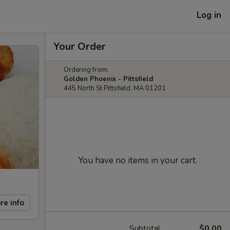
Log in
Your Order
Ordering from:
Golden Phoenix - Pittsfield
445 North St Pittsfield, MA 01201
You have no items in your cart.
re info
Subtotal
$0.00