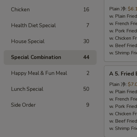
4.
Fried
Plain 净:
$6.
Chicken
16
Scallops
w. Plain Fr
(10)
w. French F
Health Diet Special
7
炸
w. Pork Fr
干
w. Chicken 
House Special
30
贝
w. Beef Fr
w. Shrimp F
Special Combination
44
A
Happy Meal & Fun Meal
2
A 5. Frie
5.
Fried
Plain 净:
$7.
Lunch Special
50
Baby
w. Plain Fr
Shrimp
w. French F
Side Order
9
(12)
w. Pork Fr
炸
w. Chicken 
虾
w. Beef Fr
仁
w. Shrimp F