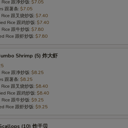
ied Rice 跟净炒饭:
$7.05
ries 跟薯条:
$7.05
ied Rice 跟叉烧炒饭:
$7.40
Fried Rice 跟鸡炒饭:
$7.40
ied Rice 跟牛炒饭:
$7.80
ried Rice 跟虾炒饭:
$7.80
d Jumbo Shrimp (5) 炸大虾
25
ied Rice 跟净炒饭:
$8.25
ries 跟薯条:
$8.25
ied Rice 跟叉烧炒饭:
$8.40
Fried Rice 跟鸡炒饭:
$8.40
ied Rice 跟牛炒饭:
$9.25
ried Rice 跟虾炒饭:
$9.25
d Scallops (10) 炸干贝