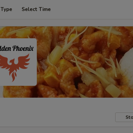
 Type
Select Time
Sto