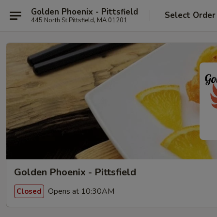
Golden Phoenix - Pittsfield
Select Order
445 North St Pittsfield, MA 01201
Golden Phoenix - Pittsfield
Opens at 10:30AM
Closed