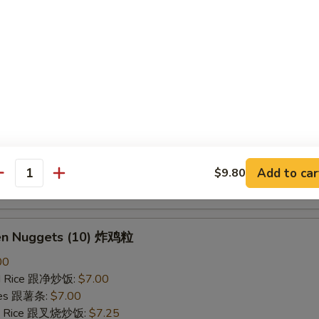
ried Rice 跟虾炒饭:
$7.25
B-Q Spare Ribs 烤排骨
40
ied Rice 跟净炒饭:
$10.10
ries 跟薯条:
$10.10
ied Rice 跟叉烧炒饭:
$10.50
Fried Rice 跟鸡炒饭:
$10.50
ied Rice 跟牛炒饭:
$11.00
Add to car
$9.80
antity
ried Rice 跟虾炒饭:
$11.00
ken Nuggets (10) 炸鸡粒
00
ied Rice 跟净炒饭:
$7.00
ries 跟薯条:
$7.00
ied Rice 跟叉烧炒饭:
$7.25