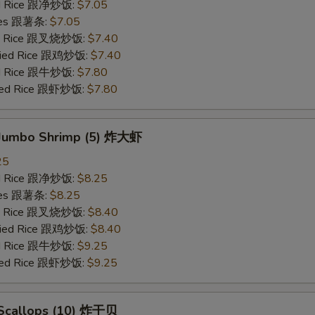
ied Rice 跟净炒饭:
$7.05
ries 跟薯条:
$7.05
ied Rice 跟叉烧炒饭:
$7.40
Fried Rice 跟鸡炒饭:
$7.40
ied Rice 跟牛炒饭:
$7.80
ried Rice 跟虾炒饭:
$7.80
d Jumbo Shrimp (5) 炸大虾
25
ied Rice 跟净炒饭:
$8.25
ries 跟薯条:
$8.25
ied Rice 跟叉烧炒饭:
$8.40
Fried Rice 跟鸡炒饭:
$8.40
ied Rice 跟牛炒饭:
$9.25
ried Rice 跟虾炒饭:
$9.25
d Scallops (10) 炸干贝