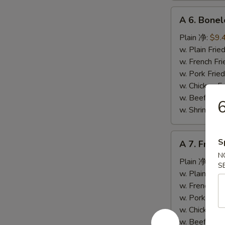
A
A 6. Bone
6.
Boneless
Plain 净:
$9.
Spare
w. Plain Fr
Ribs
w. French F
无
w. Pork Fr
骨
w. Chicken 
排
w. Beef Fr
w. Shrimp F
A
S
A 7. Fried
7.
N
Fried
Plain 净:
$5.
S
Crab
w. Plain Fr
Stick
w. French F
(4)
w. Pork Fr
炸
w. Chicken 
蟹
w. Beef Fr