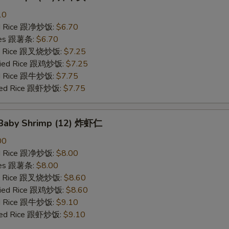
10
ied Rice 跟净炒饭:
$6.70
ries 跟薯条:
$6.70
ied Rice 跟叉烧炒饭:
$7.25
Fried Rice 跟鸡炒饭:
$7.25
ied Rice 跟牛炒饭:
$7.75
ried Rice 跟虾炒饭:
$7.75
d Baby Shrimp (12) 炸虾仁
00
ied Rice 跟净炒饭:
$8.00
ries 跟薯条:
$8.00
ied Rice 跟叉烧炒饭:
$8.60
Fried Rice 跟鸡炒饭:
$8.60
ied Rice 跟牛炒饭:
$9.10
ried Rice 跟虾炒饭:
$9.10