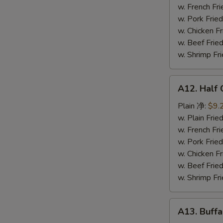
鸡
w. French F
串
w. Pork Fr
w. Chicken 
w. Beef Fr
w. Shrimp F
A12.
A12. Half
Half
Chicken
Plain 净:
$9.
炸
w. Plain Fr
半
w. French F
鸡
w. Pork Fr
w. Chicken 
w. Beef Fr
w. Shrimp F
A13.
A13. Buff
Buffalo