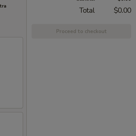
tra
Total
$0.00
Proceed to checkout