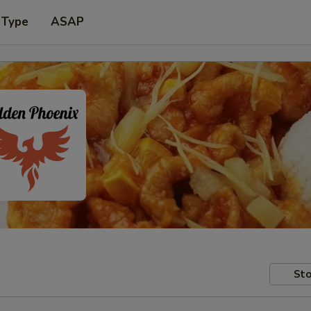
 Type
ASAP
Sto