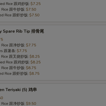
Fried Rice 跟鸡炒饭:
$7.25
ied Rice 跟牛炒饭:
$7.50
ried Rice 跟虾炒饭:
$7.50
y Spare Rib Tip 排骨尾
75
ied Rice 跟净炒饭:
$7.75
ries 跟薯条:
$7.75
ied Rice 跟叉烧炒饭:
$8.25
Fried Rice 跟鸡炒饭:
$8.25
ied Rice 跟牛炒饭:
$8.75
ried Rice 跟虾炒饭:
$8.75
en Teriyaki (5) 鸡串
50
ied Rice 跟净炒饭:
$9.50