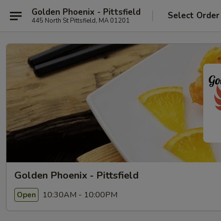
Golden Phoenix - Pittsfield
Select Order
445 North St Pittsfield, MA 01201
Golden Phoenix - Pittsfield
10:30AM - 10:00PM
Open