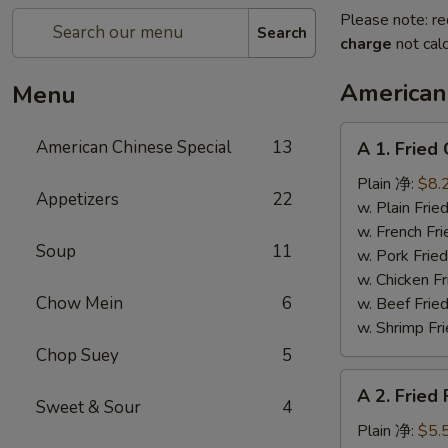
Please note: re
Search
charge
not calc
American
Menu
A
American Chinese Special
13
A 1. Frie
1.
Fried
Plain 净:
$8.
Appetizers
22
Chicken
w. Plain Fr
Wings
w. French F
Soup
11
(4)
w. Pork Fr
炸
w. Chicken 
鸡
Chow Mein
6
w. Beef Fr
翼
w. Shrimp F
Chop Suey
5
A
A 2. Fried
2.
Sweet & Sour
4
Fried
Plain 净:
$5.