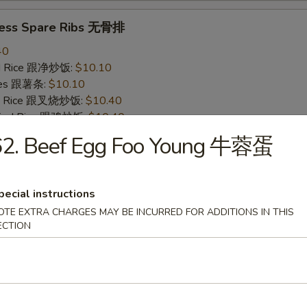
less Spare Ribs 无骨排
40
ied Rice 跟净炒饭:
$10.10
ries 跟薯条:
$10.10
ied Rice 跟叉烧炒饭:
$10.40
Fried Rice 跟鸡炒饭:
$10.40
ied Rice 跟牛炒饭:
$11.00
62. Beef Egg Foo Young 牛蓉蛋
ried Rice 跟虾炒饭:
$11.00
pecial instructions
 Crab Stick (4) 炸蟹条
OTE EXTRA CHARGES MAY BE INCURRED FOR ADDITIONS IN THIS
20
ECTION
ied Rice 跟净炒饭:
$6.20
ries 跟薯条:
$6.20
ied Rice 跟叉烧炒饭:
$6.75
Fried Rice 跟鸡炒饭:
$6.75
ied Rice 跟牛炒饭:
$7.25