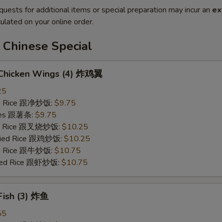
quests for additional items or special preparation may incur an
ex
ulated on your online order.
 Chinese Special
d Chicken Wings (4) 炸鸡翼
25
ied Rice 跟净炒饭:
$9.75
ries 跟薯条:
$9.75
ied Rice 跟叉烧炒饭:
$10.25
Fried Rice 跟鸡炒饭:
$10.25
ied Rice 跟牛炒饭:
$10.75
ried Rice 跟虾炒饭:
$10.75
 Fish (3) 炸鱼
55