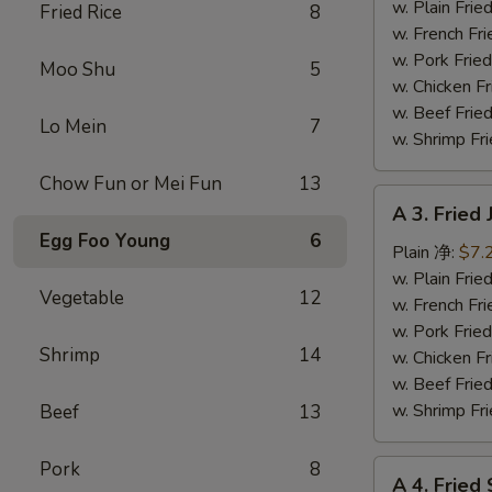
Fish
w. Plain Fr
Fried Rice
8
(3)
w. French F
炸
w. Pork Fr
Moo Shu
5
鱼
w. Chicken 
w. Beef Fr
Lo Mein
7
w. Shrimp F
Chow Fun or Mei Fun
13
A
A 3. Frie
3.
Egg Foo Young
6
Fried
Plain 净:
$7.
Jumbo
w. Plain Fr
Vegetable
12
Shrimp
w. French F
(5)
w. Pork Fr
Shrimp
14
炸
w. Chicken 
大
w. Beef Fr
虾
w. Shrimp F
Beef
13
Pork
8
A
A 4. Frie