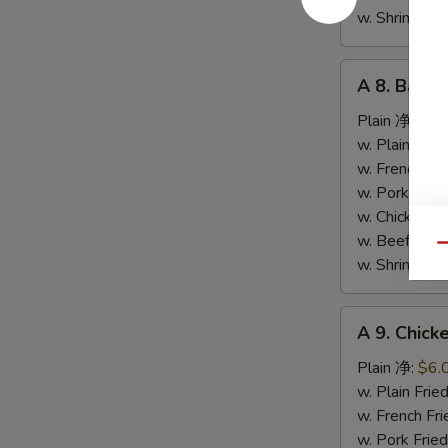
条
w. Shrimp F
A
A 8. Bar-
8.
Bar-
Plain 净:
$9.
B-
w. Plain Fr
Q
w. French F
Spare
w. Pork Fr
Ribs
w. Chicken 
烤
w. Beef Fr
Qu
排
w. Shrimp F
骨
A
A 9. Chic
9.
Chicken
Plain 净:
$6.
Nuggets
w. Plain Fr
(10)
w. French F
炸
w. Pork Fr