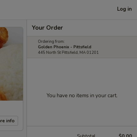
Log in
Your Order
Ordering from:
Golden Phoenix - Pittsfield
445 North St Pittsfield, MA 01201
You have no items in your cart.
re info
Subtotal
$0.00