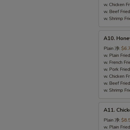
鸡
w. Chicken 
粒
w. Beef Fr
w. Shrimp F
A10.
A10. Hone
Honey
Spare
Plain 净:
$6.
Rib
w. Plain Fr
Tip
w. French F
排
w. Pork Fr
骨
w. Chicken 
尾
w. Beef Fr
w. Shrimp F
A11.
A11. Chick
Chicken
Teriyaki
Plain 净:
$8.
(5)
w. Plain Fr