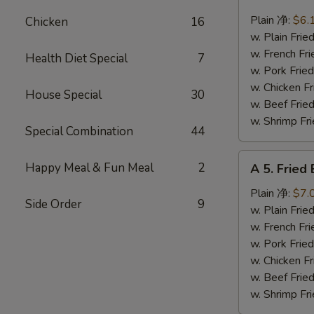
4.
Fried
Plain 净:
$6.
Chicken
16
Scallops
w. Plain Fr
(10)
w. French F
Health Diet Special
7
炸
w. Pork Fr
干
w. Chicken 
House Special
30
贝
w. Beef Fr
w. Shrimp F
Special Combination
44
A
Happy Meal & Fun Meal
2
A 5. Frie
5.
Fried
Plain 净:
$7.
Side Order
9
Baby
w. Plain Fr
Shrimp
w. French F
(12)
w. Pork Fr
炸
w. Chicken 
虾
w. Beef Fr
仁
w. Shrimp F