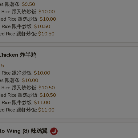
ries 跟薯条:
$9.50
ied Rice 跟叉烧炒饭:
$10.00
Fried Rice 跟鸡炒饭:
$10.00
ied Rice 跟牛炒饭:
$10.50
ried Rice 跟虾炒饭:
$10.50
 Chicken 炸半鸡
25
ied Rice 跟净炒饭:
$10.00
ries 跟薯条:
$10.00
ied Rice 跟叉烧炒饭:
$10.50
Fried Rice 跟鸡炒饭:
$10.50
ied Rice 跟牛炒饭:
$11.00
ried Rice 跟虾炒饭:
$11.00
alo Wing (8) 辣鸡翼