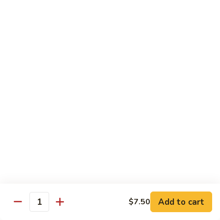
House
粉
Special
$10.50
Chow
Fun
57.
57. House Special Mei Fun 本楼米粉
本
House
楼
Special
$10.50
河
Mei
粉
Fun
58.
58. Singapore Chow Mei Fun 星洲米粉
本
Singapore
楼
Chow
$10.50
米
Mei
粉
Fun
星
Egg Foo Young
洲
米
w. White Rice
粉
59.
59. Roast Pork Egg Foo Young 叉烧蓉蛋
Add to cart
$7.50
Roast
Quantity
Pork
$9.50