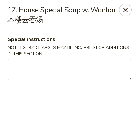
Golden Phoenix - Pittsfield
17. House Special Soup w. Wonton
445 North St Pittsfield, MA 01201
本楼云吞汤
Select Order Type
ASAP
Special instructions
NOTE EXTRA CHARGES MAY BE INCURRED FOR ADDITIONS
IN THIS SECTION
Golden Phoenix - Pittsfield
10:30AM - 10:00PM
Open
Store info
Call us