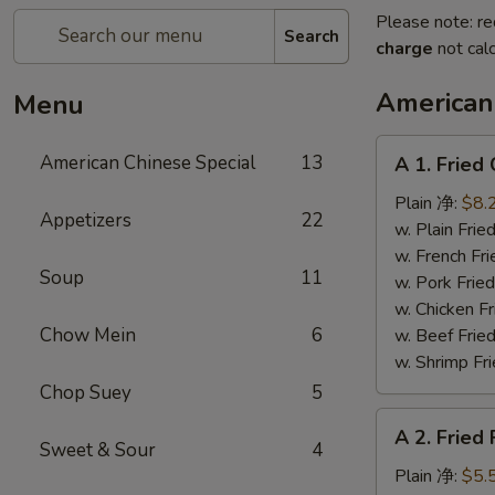
Please note: re
Search
charge
not calc
American
Menu
A
American Chinese Special
13
A 1. Frie
1.
Fried
Plain 净:
$8.
Appetizers
22
Chicken
w. Plain Fr
Wings
w. French F
Soup
11
(4)
w. Pork Fr
炸
w. Chicken 
鸡
Chow Mein
6
w. Beef Fr
翼
w. Shrimp F
Chop Suey
5
A
A 2. Fried
2.
Sweet & Sour
4
Fried
Plain 净:
$5.