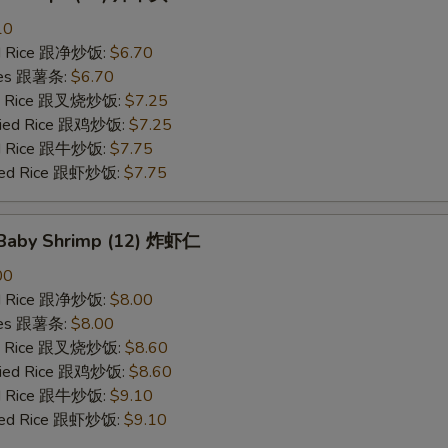
10
ied Rice 跟净炒饭:
$6.70
ries 跟薯条:
$6.70
ied Rice 跟叉烧炒饭:
$7.25
Fried Rice 跟鸡炒饭:
$7.25
ied Rice 跟牛炒饭:
$7.75
ried Rice 跟虾炒饭:
$7.75
d Baby Shrimp (12) 炸虾仁
00
ied Rice 跟净炒饭:
$8.00
ries 跟薯条:
$8.00
ied Rice 跟叉烧炒饭:
$8.60
Fried Rice 跟鸡炒饭:
$8.60
ied Rice 跟牛炒饭:
$9.10
ried Rice 跟虾炒饭:
$9.10