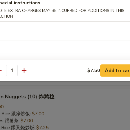
pecial instructions
ried Rice 跟虾炒饭:
$7.25
OTE EXTRA CHARGES MAY BE INCURRED FOR ADDITIONS IN THIS
ECTION
B-Q Spare Ribs 烤排骨
40
ied Rice 跟净炒饭:
$10.10
ries 跟薯条:
$10.10
ied Rice 跟叉烧炒饭:
$10.50
Fried Rice 跟鸡炒饭:
$10.50
ied Rice 跟牛炒饭:
$11.00
Add to car
$7.50
antity
ried Rice 跟虾炒饭:
$11.00
ken Nuggets (10) 炸鸡粒
00
ied Rice 跟净炒饭:
$7.00
ries 跟薯条:
$7.00
ied Rice 跟叉烧炒饭:
$7.25