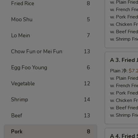
Fish
w. Plain Fr
Fried Rice
8
(3)
w. French F
炸
w. Pork Fr
Moo Shu
5
鱼
w. Chicken 
w. Beef Fr
Lo Mein
7
w. Shrimp F
Chow Fun or Mei Fun
13
A
A 3. Frie
3.
Egg Foo Young
6
Fried
Plain 净:
$7.
Jumbo
w. Plain Fr
Vegetable
12
Shrimp
w. French F
(5)
w. Pork Fr
Shrimp
14
炸
w. Chicken 
大
w. Beef Fr
虾
w. Shrimp F
Beef
13
Pork
8
A
A 4. Frie