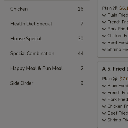
4.
Fried
Plain 净:
$6.
Chicken
16
Scallops
w. Plain Fr
(10)
w. French F
Health Diet Special
7
炸
w. Pork Fr
干
w. Chicken 
House Special
30
贝
w. Beef Fr
w. Shrimp F
Special Combination
44
A
Happy Meal & Fun Meal
2
A 5. Frie
5.
Fried
Plain 净:
$7.
Side Order
9
Baby
w. Plain Fr
Shrimp
w. French F
(12)
w. Pork Fr
炸
w. Chicken 
虾
w. Beef Fr
仁
w. Shrimp F