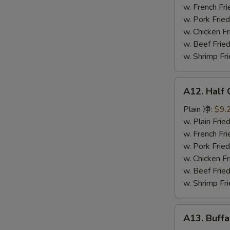
鸡
w. French F
串
w. Pork Fr
w. Chicken 
w. Beef Fr
w. Shrimp F
A12.
A12. Half
Half
Chicken
Plain 净:
$9.
炸
w. Plain Fr
半
w. French F
鸡
w. Pork Fr
w. Chicken 
w. Beef Fr
w. Shrimp F
A13.
A13. Buff
Buffalo