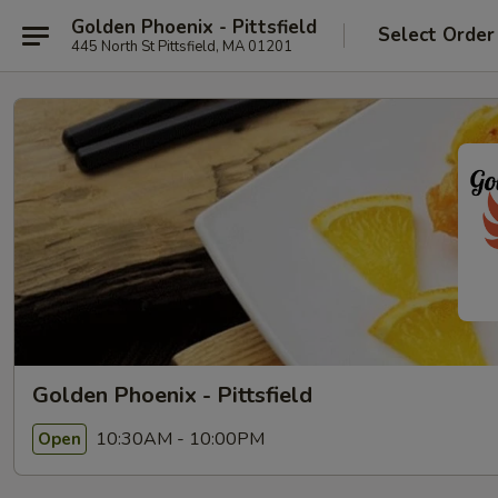
Golden Phoenix - Pittsfield
Select Order
445 North St Pittsfield, MA 01201
Golden Phoenix - Pittsfield
10:30AM - 10:00PM
Open