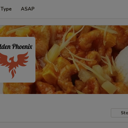
 Type
ASAP
Sto