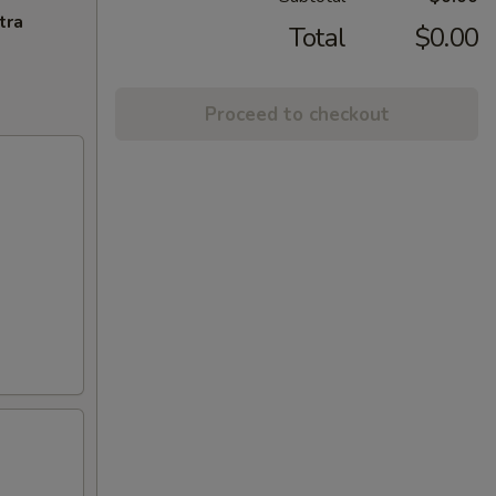
tra
Total
$0.00
Proceed to checkout