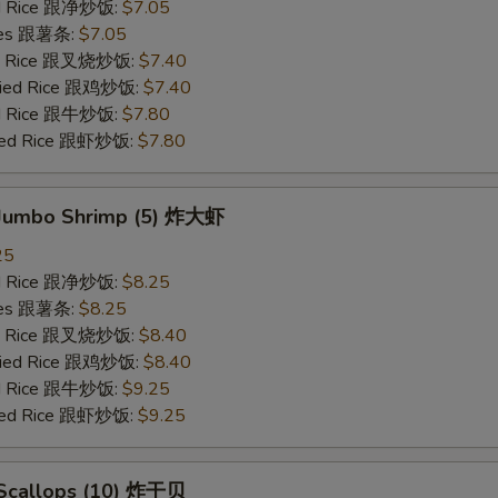
ied Rice 跟净炒饭:
$7.05
ries 跟薯条:
$7.05
ied Rice 跟叉烧炒饭:
$7.40
Fried Rice 跟鸡炒饭:
$7.40
ied Rice 跟牛炒饭:
$7.80
ried Rice 跟虾炒饭:
$7.80
d Jumbo Shrimp (5) 炸大虾
25
ied Rice 跟净炒饭:
$8.25
ries 跟薯条:
$8.25
ied Rice 跟叉烧炒饭:
$8.40
Fried Rice 跟鸡炒饭:
$8.40
ied Rice 跟牛炒饭:
$9.25
ried Rice 跟虾炒饭:
$9.25
d Scallops (10) 炸干贝