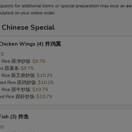
quests for additional items or special preparation may incur an
ex
ulated on your online order.
 Chinese Special
d Chicken Wings (4) 炸鸡翼
25
ied Rice 跟净炒饭:
$9.75
ries 跟薯条:
$9.75
ied Rice 跟叉烧炒饭:
$10.25
Fried Rice 跟鸡炒饭:
$10.25
ied Rice 跟牛炒饭:
$10.75
ried Rice 跟虾炒饭:
$10.75
 Fish (3) 炸鱼
55