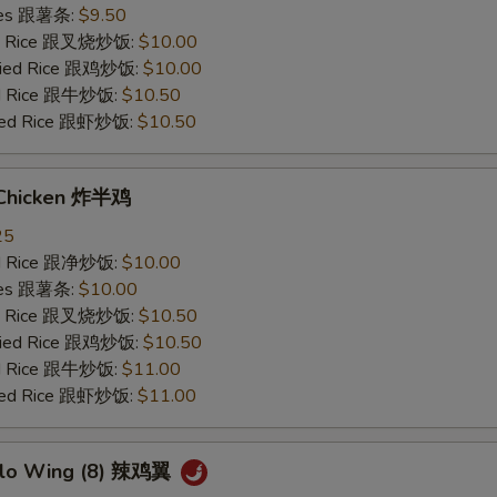
ries 跟薯条:
$9.50
ied Rice 跟叉烧炒饭:
$10.00
Fried Rice 跟鸡炒饭:
$10.00
ied Rice 跟牛炒饭:
$10.50
ried Rice 跟虾炒饭:
$10.50
 Chicken 炸半鸡
25
ied Rice 跟净炒饭:
$10.00
ries 跟薯条:
$10.00
ied Rice 跟叉烧炒饭:
$10.50
Fried Rice 跟鸡炒饭:
$10.50
ied Rice 跟牛炒饭:
$11.00
ried Rice 跟虾炒饭:
$11.00
alo Wing (8) 辣鸡翼