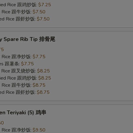
Fried Rice 跟鸡炒饭:
$7.25
ied Rice 跟牛炒饭:
$7.50
ried Rice 跟虾炒饭:
$7.50
y Spare Rib Tip 排骨尾
75
ied Rice 跟净炒饭:
$7.75
ries 跟薯条:
$7.75
ied Rice 跟叉烧炒饭:
$8.25
Fried Rice 跟鸡炒饭:
$8.25
ied Rice 跟牛炒饭:
$8.75
ried Rice 跟虾炒饭:
$8.75
en Teriyaki (5) 鸡串
50
ied Rice 跟净炒饭:
$9.50