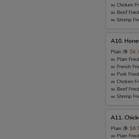
鸡
w. Chicken 
粒
w. Beef Fr
w. Shrimp F
A10.
A10. Hone
Honey
Spare
Plain 净:
$6.
Rib
w. Plain Fr
Tip
w. French F
排
w. Pork Fr
骨
w. Chicken 
尾
w. Beef Fr
w. Shrimp F
A11.
A11. Chick
Chicken
Teriyaki
Plain 净:
$8.
(5)
w. Plain Fr