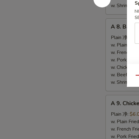
S
条
w. Shrimp F
N
S
A
A 8. Bar-
8.
Bar-
Plain 净:
$9.
B-
w. Plain Fr
Q
w. French F
Spare
w. Pork Fr
Ribs
w. Chicken 
烤
w. Beef Fr
Qu
排
w. Shrimp F
骨
A
A 9. Chic
9.
Chicken
Plain 净:
$6.
Nuggets
w. Plain Fr
(10)
w. French F
炸
w. Pork Fr