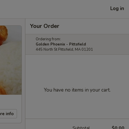
Log in
Your Order
Ordering from:
Golden Phoenix - Pittsfield
445 North St Pittsfield, MA 01201
You have no items in your cart.
re info
Subtotal
$0.00