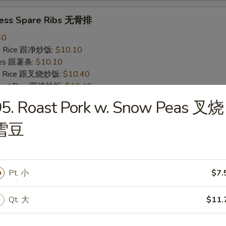
less Spare Ribs 无骨排
40
ied Rice 跟净炒饭:
$10.10
ries 跟薯条:
$10.10
ied Rice 跟叉烧炒饭:
$10.40
Fried Rice 跟鸡炒饭:
$10.40
ied Rice 跟牛炒饭:
$11.00
95. Roast Pork w. Snow Peas 叉烧
ried Rice 跟虾炒饭:
$11.00
雪豆
 Crab Stick (4) 炸蟹条
20
Pt. 小
$7.
ied Rice 跟净炒饭:
$6.20
ries 跟薯条:
$6.20
ied Rice 跟叉烧炒饭:
$6.75
Qt. 大
$11.
Fried Rice 跟鸡炒饭:
$6.75
ied Rice 跟牛炒饭:
$7.25