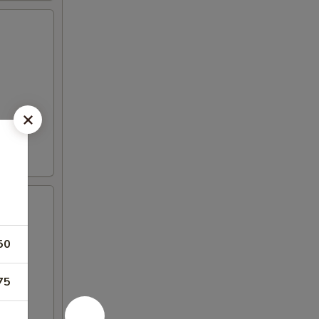
50
75