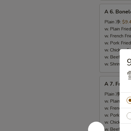
A
A 6. Bone
6.
Boneless
Plain 净:
$9.
Spare
w. Plain Fr
Ribs
w. French F
无
w. Pork Fr
骨
w. Chicken 
排
w. Beef Fr
w. Shrimp F
A
A 7. Fried
7.
Fried
Plain 净:
$5.
Crab
w. Plain Fr
Stick
w. French F
(4)
w. Pork Fr
炸
w. Chicken 
蟹
w. Beef Fr