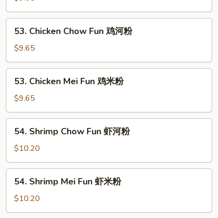
河
Mei
粉
Fun
53.
53. Chicken Chow Fun 鸡河粉
叉
Chicken
烧
Chow
$9.65
米
Fun
粉
鸡
53.
53. Chicken Mei Fun 鸡米粉
河
Chicken
粉
Mei
$9.65
Fun
鸡
54.
54. Shrimp Chow Fun 虾河粉
米
Shrimp
粉
Chow
$10.20
Fun
虾
54.
54. Shrimp Mei Fun 虾米粉
河
Shrimp
粉
Mei
$10.20
Fun