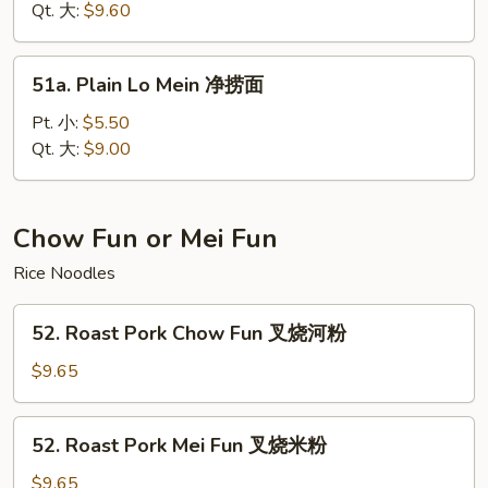
面
Mein
Qt. 大:
$9.60
菜
捞
51a.
51a. Plain Lo Mein 净捞面
面
Plain
Lo
Pt. 小:
$5.50
Mein
Qt. 大:
$9.00
净
捞
面
Chow Fun or Mei Fun
Rice Noodles
52.
52. Roast Pork Chow Fun 叉烧河粉
Roast
Pork
$9.65
Chow
Fun
52.
52. Roast Pork Mei Fun 叉烧米粉
叉
Roast
烧
Pork
$9.65