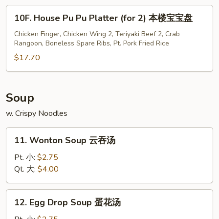
宝
10F.
10F. House Pu Pu Platter (for 2) 本楼宝宝盘
宝
House
盘
Pu
Chicken Finger, Chicken Wing 2, Teriyaki Beef 2, Crab
Rangoon, Boneless Spare Ribs, Pt. Pork Fried Rice
Pu
Platter
$17.70
(for
2)
本
Soup
楼
w. Crispy Noodles
宝
宝
11.
盘
11. Wonton Soup 云吞汤
Wonton
Soup
Pt. 小:
$2.75
云
Qt. 大:
$4.00
吞
汤
12.
12. Egg Drop Soup 蛋花汤
Egg
Drop