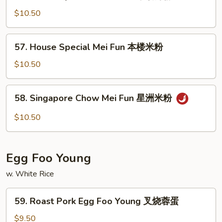
House
粉
Special
$10.50
Chow
Fun
57.
57. House Special Mei Fun 本楼米粉
本
House
楼
Special
$10.50
河
Mei
粉
Fun
58.
58. Singapore Chow Mei Fun 星洲米粉
本
Singapore
楼
Chow
$10.50
米
Mei
粉
Fun
星
Egg Foo Young
洲
米
w. White Rice
粉
59.
59. Roast Pork Egg Foo Young 叉烧蓉蛋
Roast
Pork
$9.50