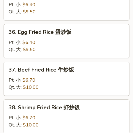
炒
Fried
Pt. 小:
$6.40
饭
Rice
Qt. 大:
$9.50
鸡
炒
36.
36. Egg Fried Rice 蛋炒饭
饭
Egg
Fried
Pt. 小:
$6.40
Rice
Qt. 大:
$9.50
蛋
炒
37.
37. Beef Fried Rice 牛炒饭
饭
Beef
Fried
Pt. 小:
$6.70
Rice
Qt. 大:
$10.00
牛
炒
38.
38. Shrimp Fried Rice 虾炒饭
饭
Shrimp
Fried
Pt. 小:
$6.70
Rice
Qt. 大:
$10.00
虾