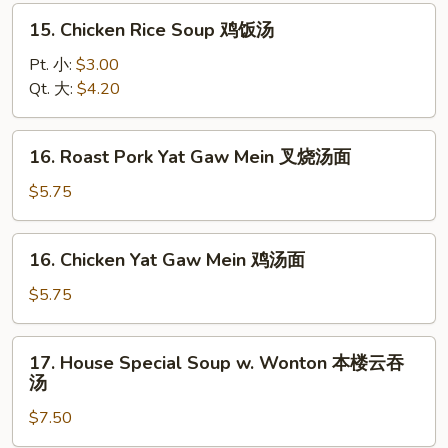
面
15.
15. Chicken Rice Soup 鸡饭汤
汤
Chicken
Rice
Pt. 小:
$3.00
Soup
Qt. 大:
$4.20
鸡
饭
16.
16. Roast Pork Yat Gaw Mein 叉烧汤面
汤
Roast
Pork
$5.75
Yat
Gaw
16.
16. Chicken Yat Gaw Mein 鸡汤面
Mein
Chicken
叉
Yat
$5.75
烧
Gaw
汤
Mein
17.
面
17. House Special Soup w. Wonton 本楼云吞
鸡
House
汤
汤
Special
面
$7.50
Soup
w.