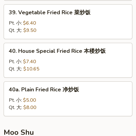
炒
39.
39. Vegetable Fried Rice 菜炒饭
饭
Vegetable
Fried
Pt. 小:
$6.40
Rice
Qt. 大:
$9.50
菜
炒
40.
40. House Special Fried Rice 本楼炒饭
饭
House
Special
Pt. 小:
$7.40
Fried
Qt. 大:
$10.65
Rice
本
40a.
40a. Plain Fried Rice 净炒饭
楼
Plain
炒
Fried
Pt. 小:
$5.00
饭
Rice
Qt. 大:
$8.00
净
炒
饭
Moo Shu