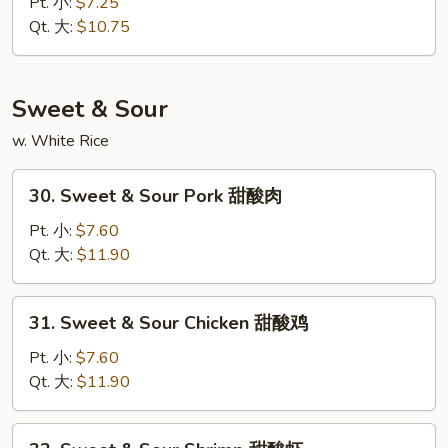
Special
Pt. 小:
$7.25
Chop
Qt. 大:
$10.75
Suey
本
楼
Sweet & Sour
杂
w. White Rice
碎
30.
30. Sweet & Sour Pork 甜酸肉
Sweet
&
Pt. 小:
$7.60
Sour
Qt. 大:
$11.90
Pork
甜
31.
31. Sweet & Sour Chicken 甜酸鸡
酸
Sweet
肉
&
Pt. 小:
$7.60
Sour
Qt. 大:
$11.90
Chicken
甜
32.