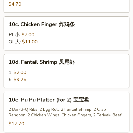
红
Wonton
$4.70
油
(10)
抄
炸
10c.
手
10c. Chicken Finger 炸鸡条
云
Chicken
吞
Finger
Pt 小:
$7.00
炸
Qt 大:
$11.00
鸡
条
10d.
10d. Fantail Shrimp 凤尾虾
Fantail
Shrimp
1:
$2.00
凤
5:
$9.25
尾
虾
10e.
10e. Pu Pu Platter (for 2) 宝宝盘
Pu
Pu
2 Bar-B-Q Ribs, 2 Egg Roll, 2 Fantail Shrimp, 2 Crab
Rangoon, 2 Chicken Wings, Chicken Fingers, 2 Teriyaki Beef
Platter
(for
$17.70
2)