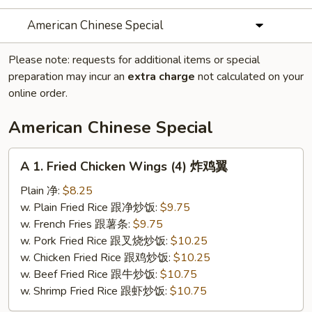
American Chinese Special
Please note: requests for additional items or special
preparation may incur an
extra charge
not calculated on your
online order.
American Chinese Special
A
A 1. Fried Chicken Wings (4) 炸鸡翼
1.
Fried
Plain 净:
$8.25
Chicken
w. Plain Fried Rice 跟净炒饭:
$9.75
Wings
w. French Fries 跟薯条:
$9.75
(4)
w. Pork Fried Rice 跟叉烧炒饭:
$10.25
炸
w. Chicken Fried Rice 跟鸡炒饭:
$10.25
鸡
w. Beef Fried Rice 跟牛炒饭:
$10.75
翼
w. Shrimp Fried Rice 跟虾炒饭:
$10.75