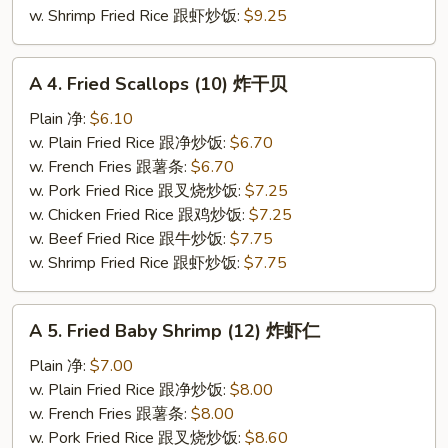
虾
w. Shrimp Fried Rice 跟虾炒饭:
$9.25
A
A 4. Fried Scallops (10) 炸干贝
4.
Fried
Plain 净:
$6.10
Scallops
w. Plain Fried Rice 跟净炒饭:
$6.70
(10)
w. French Fries 跟薯条:
$6.70
炸
w. Pork Fried Rice 跟叉烧炒饭:
$7.25
干
w. Chicken Fried Rice 跟鸡炒饭:
$7.25
贝
w. Beef Fried Rice 跟牛炒饭:
$7.75
w. Shrimp Fried Rice 跟虾炒饭:
$7.75
A
A 5. Fried Baby Shrimp (12) 炸虾仁
5.
Fried
Plain 净:
$7.00
Baby
w. Plain Fried Rice 跟净炒饭:
$8.00
Shrimp
w. French Fries 跟薯条:
$8.00
(12)
w. Pork Fried Rice 跟叉烧炒饭:
$8.60