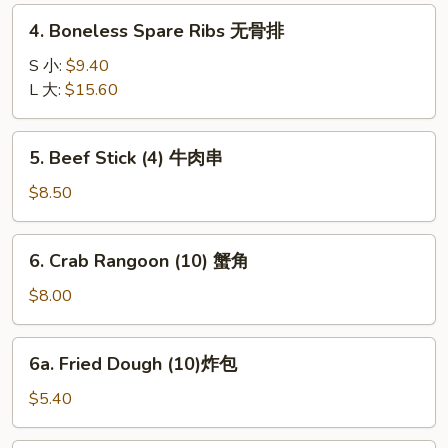
Ribs
4.
4. Boneless Spare Ribs 无骨排
排
Boneless
骨
Spare
S 小:
$9.40
Ribs
L 大:
$15.60
无
骨
5.
5. Beef Stick (4) 牛肉串
排
Beef
Stick
$8.50
(4)
牛
6.
6. Crab Rangoon (10) 蟹角
肉
Crab
串
Rangoon
$8.00
(10)
蟹
6a.
6a. Fried Dough (10)炸包
角
Fried
Dough
$5.40
(10)
炸