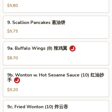
贴
Noodle
$5.80
w.
Sesame
9.
Sauce
9. Scallion Pancakes 葱油饼
Scallion
冷
Pancakes
$5.75
面
葱
油
9a.
9a. Buffalo Wings (8) 辣鸡翼
饼
Buffalo
Wings
$8.70
(8)
辣
9b.
鸡
9b. Wonton w. Hot Sesame Sauce (10) 红油抄
Wonton
手
翼
w.
Hot
$5.20
Sesame
Sauce
9c.
9c. Fried Wonton (10) 炸云吞
(10)
Fried