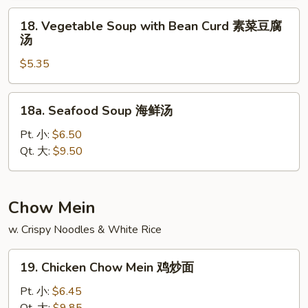
Wonton
18.
18. Vegetable Soup with Bean Curd 素菜豆腐
本
Vegetable
汤
楼
Soup
云
$5.35
with
吞
Bean
汤
Curd
18a.
18a. Seafood Soup 海鲜汤
素
Seafood
菜
Soup
Pt. 小:
$6.50
豆
海
Qt. 大:
$9.50
腐
鲜
汤
汤
Chow Mein
w. Crispy Noodles & White Rice
19.
19. Chicken Chow Mein 鸡炒面
Chicken
Chow
Pt. 小:
$6.45
Mein