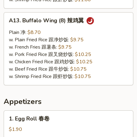
A13.
A13. Buffalo Wing (8) 辣鸡翼
Buffalo
Wing
Plain 净:
$8.70
(8)
w. Plain Fried Rice 跟净炒饭:
$9.75
辣
w. French Fries 跟薯条:
$9.75
鸡
w. Pork Fried Rice 跟叉烧炒饭:
$10.25
翼
w. Chicken Fried Rice 跟鸡炒饭:
$10.25
w. Beef Fried Rice 跟牛炒饭:
$10.75
w. Shrimp Fried Rice 跟虾炒饭:
$10.75
Appetizers
1.
1. Egg Roll 春卷
Egg
Roll
$1.90
春