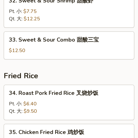
32. Sweet & Sour Shrimp 甜酸虾
酸
Sweet
鸡
&
Pt. 小:
$7.75
Sour
Qt. 大:
$12.25
Shrimp
甜
33.
33. Sweet & Sour Combo 甜酸三宝
酸
Sweet
虾
&
$12.50
Sour
Combo
甜
Fried Rice
酸
三
34.
34. Roast Pork Fried Rice 叉烧炒饭
宝
Roast
Pork
Pt. 小:
$6.40
Fried
Qt. 大:
$9.50
Rice
叉
35.
35. Chicken Fried Rice 鸡炒饭
烧
Chicken