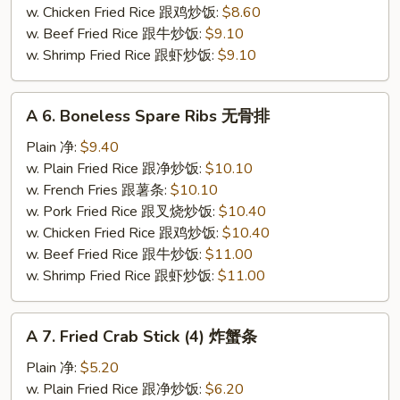
炸
w. Chicken Fried Rice 跟鸡炒饭:
$8.60
虾
w. Beef Fried Rice 跟牛炒饭:
$9.10
仁
w. Shrimp Fried Rice 跟虾炒饭:
$9.10
A
A 6. Boneless Spare Ribs 无骨排
6.
Boneless
Plain 净:
$9.40
Spare
w. Plain Fried Rice 跟净炒饭:
$10.10
Ribs
w. French Fries 跟薯条:
$10.10
无
w. Pork Fried Rice 跟叉烧炒饭:
$10.40
骨
w. Chicken Fried Rice 跟鸡炒饭:
$10.40
排
w. Beef Fried Rice 跟牛炒饭:
$11.00
w. Shrimp Fried Rice 跟虾炒饭:
$11.00
A
A 7. Fried Crab Stick (4) 炸蟹条
7.
Fried
Plain 净:
$5.20
Crab
w. Plain Fried Rice 跟净炒饭:
$6.20