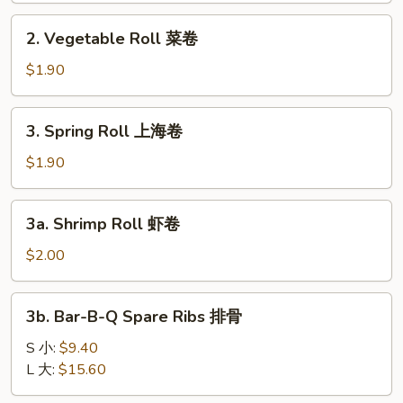
卷
2.
2. Vegetable Roll 菜卷
Vegetable
Roll
$1.90
菜
卷
3.
3. Spring Roll 上海卷
Spring
Roll
$1.90
上
海
3a.
3a. Shrimp Roll 虾卷
卷
Shrimp
Roll
$2.00
虾
卷
3b.
3b. Bar-B-Q Spare Ribs 排骨
Bar-
B-
S 小:
$9.40
Q
L 大:
$15.60
Spare