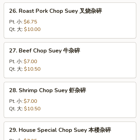
杂
26.
26. Roast Pork Chop Suey 叉烧杂碎
碎
Roast
Pork
Pt. 小:
$6.75
Chop
Qt. 大:
$10.00
Suey
叉
27.
27. Beef Chop Suey 牛杂碎
烧
Beef
杂
Chop
Pt. 小:
$7.00
碎
Suey
Qt. 大:
$10.50
牛
杂
28.
28. Shrimp Chop Suey 虾杂碎
碎
Shrimp
Chop
Pt. 小:
$7.00
Suey
Qt. 大:
$10.50
虾
杂
29.
29. House Special Chop Suey 本楼杂碎
碎
House