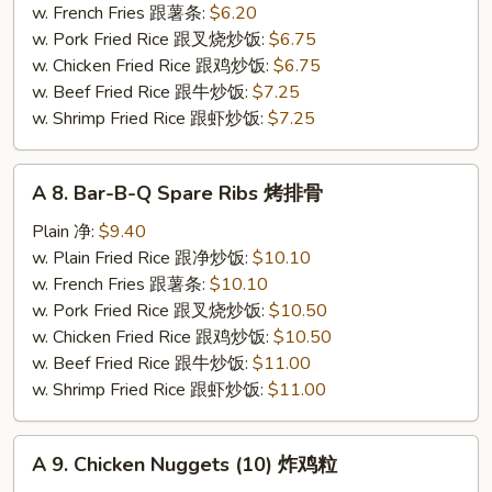
Stick
w. French Fries 跟薯条:
$6.20
(4)
w. Pork Fried Rice 跟叉烧炒饭:
$6.75
炸
w. Chicken Fried Rice 跟鸡炒饭:
$6.75
蟹
w. Beef Fried Rice 跟牛炒饭:
$7.25
条
w. Shrimp Fried Rice 跟虾炒饭:
$7.25
A
A 8. Bar-B-Q Spare Ribs 烤排骨
8.
Bar-
Plain 净:
$9.40
B-
w. Plain Fried Rice 跟净炒饭:
$10.10
Q
w. French Fries 跟薯条:
$10.10
Spare
w. Pork Fried Rice 跟叉烧炒饭:
$10.50
Ribs
w. Chicken Fried Rice 跟鸡炒饭:
$10.50
烤
w. Beef Fried Rice 跟牛炒饭:
$11.00
排
w. Shrimp Fried Rice 跟虾炒饭:
$11.00
骨
A
A 9. Chicken Nuggets (10) 炸鸡粒
9.