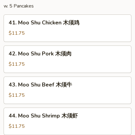
w. 5 Pancakes
41.
41. Moo Shu Chicken 木须鸡
Moo
Shu
$11.75
Chicken
木
42.
42. Moo Shu Pork 木须肉
须
Moo
鸡
Shu
$11.75
Pork
木
43.
43. Moo Shu Beef 木须牛
须
Moo
肉
Shu
$11.75
Beef
木
44.
44. Moo Shu Shrimp 木须虾
须
Moo
牛
Shu
$11.75
Shrimp