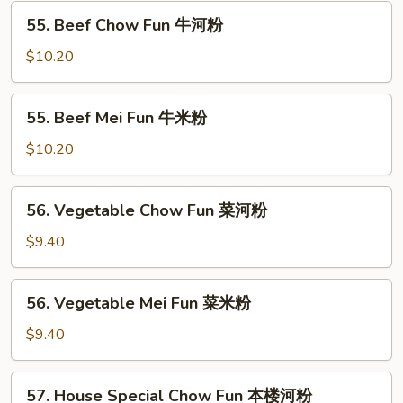
虾
55.
55. Beef Chow Fun 牛河粉
米
Beef
粉
Chow
$10.20
Fun
牛
55.
55. Beef Mei Fun 牛米粉
河
Beef
粉
Mei
$10.20
Fun
牛
56.
56. Vegetable Chow Fun 菜河粉
米
Vegetable
粉
Chow
$9.40
Fun
菜
56.
56. Vegetable Mei Fun 菜米粉
河
Vegetable
粉
Mei
$9.40
Fun
菜
57.
57. House Special Chow Fun 本楼河粉
米