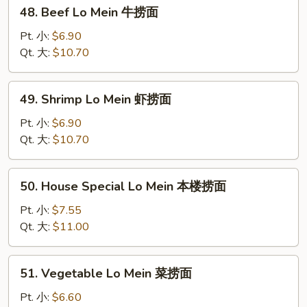
48.
48. Beef Lo Mein 牛捞面
面
Beef
Lo
Pt. 小:
$6.90
Mein
Qt. 大:
$10.70
牛
捞
49.
49. Shrimp Lo Mein 虾捞面
面
Shrimp
Lo
Pt. 小:
$6.90
Mein
Qt. 大:
$10.70
虾
捞
50.
50. House Special Lo Mein 本楼捞面
面
House
Special
Pt. 小:
$7.55
Lo
Qt. 大:
$11.00
Mein
本
51.
51. Vegetable Lo Mein 菜捞面
楼
Vegetable
捞
Lo
Pt. 小:
$6.60