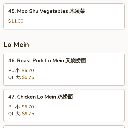
木
45.
45. Moo Shu Vegetables 木须菜
须
Moo
虾
Shu
$11.00
Vegetables
木
须
Lo Mein
菜
46.
46. Roast Pork Lo Mein 叉烧捞面
Roast
Pork
Pt. 小:
$6.70
Lo
Qt. 大:
$9.75
Mein
叉
47.
47. Chicken Lo Mein 鸡捞面
烧
Chicken
捞
Lo
Pt. 小:
$6.70
面
Mein
Qt. 大:
$9.75
鸡
捞