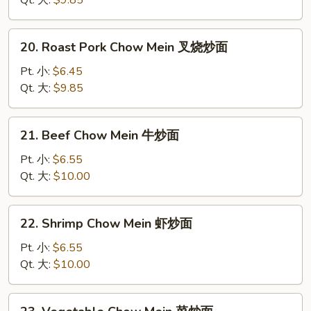
Qt. 大:
$9.85
鸡
炒
20.
20. Roast Pork Chow Mein 叉烧炒面
面
Roast
Pork
Pt. 小:
$6.45
Chow
Qt. 大:
$9.85
Mein
叉
21.
21. Beef Chow Mein 牛炒面
烧
Beef
炒
Chow
Pt. 小:
$6.55
面
Mein
Qt. 大:
$10.00
牛
炒
22.
22. Shrimp Chow Mein 虾炒面
面
Shrimp
Chow
Pt. 小:
$6.55
Mein
Qt. 大:
$10.00
虾
炒
23.