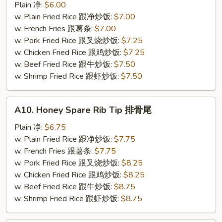
Chicken
Plain 净:
$6.00
Nuggets
w. Plain Fried Rice 跟净炒饭:
$7.00
(10)
w. French Fries 跟薯条:
$7.00
炸
w. Pork Fried Rice 跟叉烧炒饭:
$7.25
鸡
w. Chicken Fried Rice 跟鸡炒饭:
$7.25
粒
w. Beef Fried Rice 跟牛炒饭:
$7.50
w. Shrimp Fried Rice 跟虾炒饭:
$7.50
A10.
A10. Honey Spare Rib Tip 排骨尾
Honey
Spare
Plain 净:
$6.75
Rib
w. Plain Fried Rice 跟净炒饭:
$7.75
Tip
w. French Fries 跟薯条:
$7.75
排
w. Pork Fried Rice 跟叉烧炒饭:
$8.25
骨
w. Chicken Fried Rice 跟鸡炒饭:
$8.25
尾
w. Beef Fried Rice 跟牛炒饭:
$8.75
w. Shrimp Fried Rice 跟虾炒饭:
$8.75