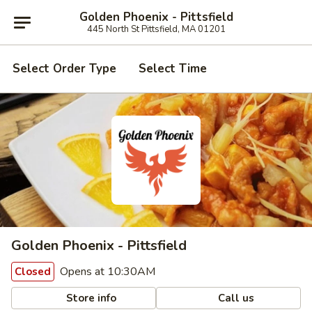
Golden Phoenix - Pittsfield
445 North St Pittsfield, MA 01201
Select Order Type
Select Time
Golden Phoenix - Pittsfield
Opens at 10:30AM
Closed
Store info
Call us