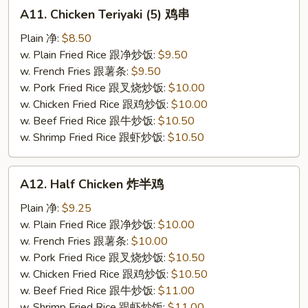
A11.
A11. Chicken Teriyaki (5) 鸡串
Chicken
Teriyaki
Plain 净:
$8.50
(5)
w. Plain Fried Rice 跟净炒饭:
$9.50
鸡
w. French Fries 跟薯条:
$9.50
串
w. Pork Fried Rice 跟叉烧炒饭:
$10.00
w. Chicken Fried Rice 跟鸡炒饭:
$10.00
w. Beef Fried Rice 跟牛炒饭:
$10.50
w. Shrimp Fried Rice 跟虾炒饭:
$10.50
A12.
A12. Half Chicken 炸半鸡
Half
Chicken
Plain 净:
$9.25
炸
w. Plain Fried Rice 跟净炒饭:
$10.00
半
w. French Fries 跟薯条:
$10.00
鸡
w. Pork Fried Rice 跟叉烧炒饭:
$10.50
w. Chicken Fried Rice 跟鸡炒饭:
$10.50
w. Beef Fried Rice 跟牛炒饭:
$11.00
w. Shrimp Fried Rice 跟虾炒饭:
$11.00