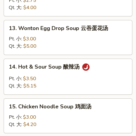
Pt. 小:
$2.75
Soup
Qt. 大:
$4.00
蛋
花
13.
13. Wonton Egg Drop Soup 云吞蛋花汤
汤
Wonton
Egg
Pt. 小:
$3.00
Drop
Qt. 大:
$5.00
Soup
云
14.
14. Hot & Sour Soup 酸辣汤
吞
Hot
蛋
&
Pt. 小:
$3.50
花
Sour
Qt. 大:
$5.15
汤
Soup
酸
15.
辣
15. Chicken Noodle Soup 鸡面汤
Chicken
汤
Noodle
Pt. 小:
$3.00
Soup
Qt. 大:
$4.20
鸡