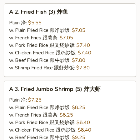
A
A 2. Fried Fish (3) 炸鱼
2.
Fried
Plain 净:
$5.55
Fish
w. Plain Fried Rice 跟净炒饭:
$7.05
(3)
w. French Fries 跟薯条:
$7.05
炸
w. Pork Fried Rice 跟叉烧炒饭:
$7.40
鱼
w. Chicken Fried Rice 跟鸡炒饭:
$7.40
w. Beef Fried Rice 跟牛炒饭:
$7.80
w. Shrimp Fried Rice 跟虾炒饭:
$7.80
A
A 3. Fried Jumbo Shrimp (5) 炸大虾
3.
Fried
Plain 净:
$7.25
Jumbo
w. Plain Fried Rice 跟净炒饭:
$8.25
Shrimp
w. French Fries 跟薯条:
$8.25
(5)
w. Pork Fried Rice 跟叉烧炒饭:
$8.40
炸
w. Chicken Fried Rice 跟鸡炒饭:
$8.40
大
w. Beef Fried Rice 跟牛炒饭:
$9.25