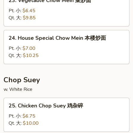
23. Vegetable Chow Mein 菜炒面
面
Vegetable
Chow
Pt. 小:
$6.45
Mein
Qt. 大:
$9.85
菜
炒
24.
24. House Special Chow Mein 本楼炒面
面
House
Special
Pt. 小:
$7.00
Chow
Qt. 大:
$10.25
Mein
本
楼
Chop Suey
炒
w. White Rice
面
25.
25. Chicken Chop Suey 鸡杂碎
Chicken
Chop
Pt. 小:
$6.75
Suey
Qt. 大:
$10.00
鸡