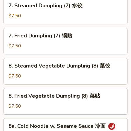
7.
7. Steamed Dumpling (7) 水饺
包
Steamed
Dumpling
$7.50
(7)
水
7.
7. Fried Dumpling (7) 锅贴
饺
Fried
Dumpling
$7.50
(7)
锅
8.
8. Steamed Vegetable Dumpling (8) 菜饺
贴
Steamed
Vegetable
$7.50
Dumpling
(8)
8.
8. Fried Vegetable Dumpling (8) 菜贴
菜
Fried
饺
Vegetable
$7.50
Dumpling
(8)
8a.
8a. Cold Noodle w. Sesame Sauce 冷面
菜
Cold